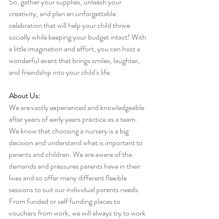
So, gather your supplies, unleash your 
creativity, and plan an unforgettable 
celebration that will help your child thrive 
socially while keeping your budget intact! With 
a little imagination and effort, you can host a 
wonderful event that brings smiles, laughter, 
and friendship into your child's life.
About Us:
We are vastly experienced and knowledgeable 
after years of early years practice as a team. 
We know that choosing a nursery is a big 
decision and understand what is important to 
parents and children. We are aware of the 
demands and pressures parents have in their 
lives and so offer many different flexible 
sessions to suit our individual parents needs. 
From funded or self funding places to 
vouchers from work, we will always try to work 