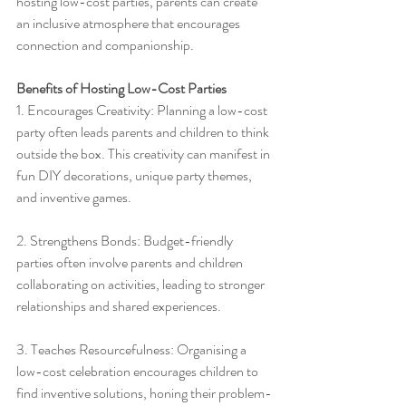
hosting low-cost parties, parents can create 
an inclusive atmosphere that encourages 
connection and companionship.
Benefits of Hosting Low-Cost Parties
1. Encourages Creativity: Planning a low-cost 
party often leads parents and children to think 
outside the box. This creativity can manifest in 
fun DIY decorations, unique party themes, 
and inventive games.
2. Strengthens Bonds: Budget-friendly 
parties often involve parents and children 
collaborating on activities, leading to stronger 
relationships and shared experiences.
3. Teaches Resourcefulness: Organising a 
low-cost celebration encourages children to 
find inventive solutions, honing their problem-