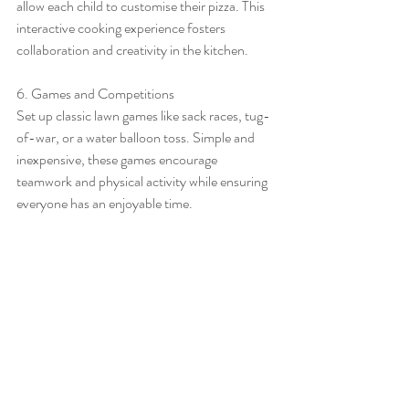
allow each child to customise their pizza. This 
interactive cooking experience fosters 
collaboration and creativity in the kitchen.
6. Games and Competitions
Set up classic lawn games like sack races, tug-
of-war, or a water balloon toss. Simple and 
inexpensive, these games encourage 
teamwork and physical activity while ensuring 
everyone has an enjoyable time.