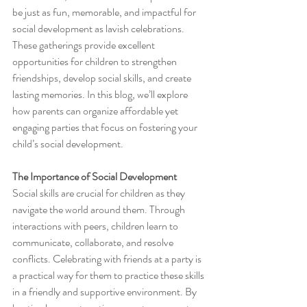
be just as fun, memorable, and impactful for 
social development as lavish celebrations. 
These gatherings provide excellent 
opportunities for children to strengthen 
friendships, develop social skills, and create 
lasting memories. In this blog, we’ll explore 
how parents can organize affordable yet 
engaging parties that focus on fostering your 
child’s social development.
The Importance of Social Development
Social skills are crucial for children as they 
navigate the world around them. Through 
interactions with peers, children learn to 
communicate, collaborate, and resolve 
conflicts. Celebrating with friends at a party is 
a practical way for them to practice these skills 
in a friendly and supportive environment. By 