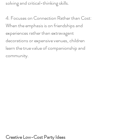
solving and critical-thinking skills.
4. Focuses on Connection Rather than Cost: 
When the emphasis is on friendships and 
experiences rather than extravagant 
decorations or expensive venues, children 
learn the true value of companionship and 
community.
Creative Low-Cost Party Ideas