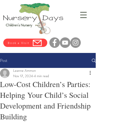
Children's Nursery
Book a Visit
Post
Leanne Ammon
Nov 17, 2024
4 min read
Low-Cost Children’s Parties:
Helping Your Child’s Social
Development and Friendship
Building