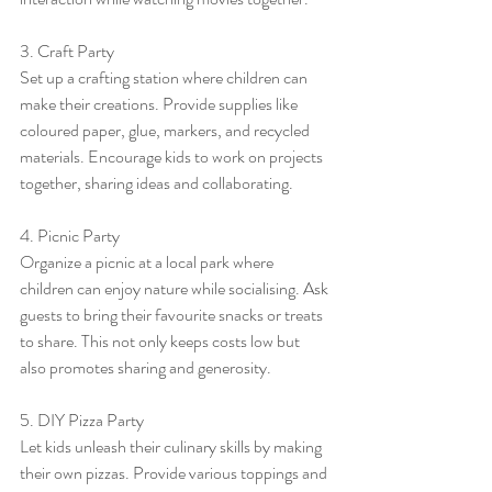
3. Craft Party
Set up a crafting station where children can 
make their creations. Provide supplies like 
coloured paper, glue, markers, and recycled 
materials. Encourage kids to work on projects 
together, sharing ideas and collaborating.
4. Picnic Party
Organize a picnic at a local park where 
children can enjoy nature while socialising. Ask 
guests to bring their favourite snacks or treats 
to share. This not only keeps costs low but 
also promotes sharing and generosity.
5. DIY Pizza Party
Let kids unleash their culinary skills by making 
their own pizzas. Provide various toppings and 