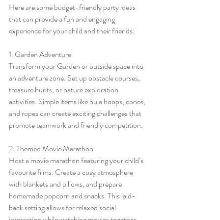
Here are some budget-friendly party ideas 
that can provide a fun and engaging 
experience for your child and their friends:
1. Garden Adventure
Transform your Garden or outside space into 
an adventure zone. Set up obstacle courses, 
treasure hunts, or nature exploration 
activities. Simple items like hula hoops, cones, 
and ropes can create exciting challenges that 
promote teamwork and friendly competition.
2. Themed Movie Marathon
Host a movie marathon featuring your child’s 
favourite films. Create a cosy atmosphere 
with blankets and pillows, and prepare 
homemade popcorn and snacks. This laid-
back setting allows for relaxed social 
interaction while watching movies together.