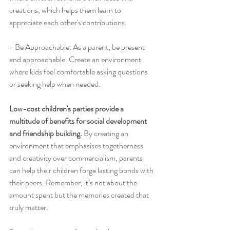
creations, which helps them learn to 
appreciate each other's contributions.
- Be Approachable: As a parent, be present 
and approachable. Create an environment 
where kids feel comfortable asking questions 
or seeking help when needed.
Low-cost children's parties provide a 
multitude of benefits for social development 
and friendship building. 
By creating an 
environment that emphasises togetherness 
and creativity over commercialism, parents 
can help their children forge lasting bonds with 
their peers. Remember, it’s not about the 
amount spent but the memories created that 
truly matter.