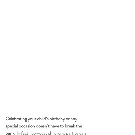
Celebrating your child’s birthday or any 
special occasion doesn’t have to break the 
bank
. In fact, low-cost children's parties can 