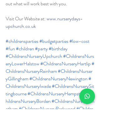
out what will work best with you.
Visit Our Website at: 
www.nurserydays-
upchurch.co.uk
#childrensparties
#budgetparties
#low
-cost 
#fun
#children
#party
#birthday
#ChildrensNurseryUpchurch
#ChildrensNurs
eryLowerHalstow
#ChildrensNurseryHartlip
#
ChildrensNurseryRainham
#ChildrensNurser
yGillingham
#ChildrensNurseryNewington
#
ChildrensNurseryIwade
#ChildrensNurserySit
tingbourne
#ChildrensNurseryHempstead
#C
hildrensNurseryBorden
#ChildrensNurseryCh
atham
#ChildrensNurseryParkwood
#Childre
nsNurseryWigmore
#ChildrensNurseryBredh
urst
 #
DayNurseryUpchurch
#DayNurseryLo
werHalstow
#DayNurseryHartlip
#DayNurse
ryRainham
#DayNurseryGillingham
#DayNur