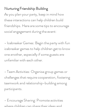
Nurturing Friendship Building
As you plan your party, keep in mind how 
these interactions can help children build 
friendships. Here are some tips to encourage 
social engagement during the event:
- Icebreaker Games: Begin the party with fun 
icebreaker games to help children get to know 
one another, especially if some guests are 
unfamiliar with each other.
- Team Activities: Organise group games or 
challenges that require cooperation, fostering 
teamwork and relationship-building among 
participants.
- Encourage Sharing: Promote activities 
where children can share their ideas and 