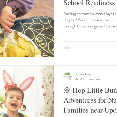
School Readiness
Moving on from Nursery Days to 
chapter! We want to ensure our children feel confident as they walk
through those new gates. Here is 
transition: Independent Dressing
practise putting on their own coat 
30, being able to manage a jumpe
is a massive confidence booster! 
school starts, chil
Nursery Days
Mar 4
5 min read
🌼 Hop Little Bun
Adventures for Nu
Families near Upc