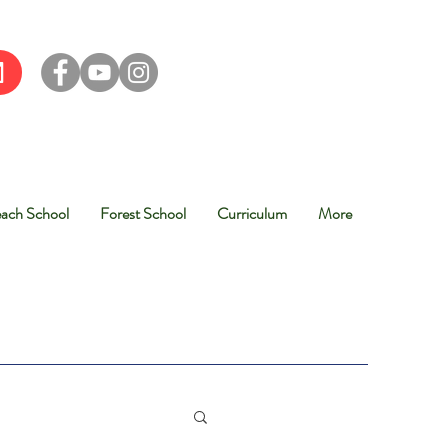
ach School
Forest School
Curriculum
More