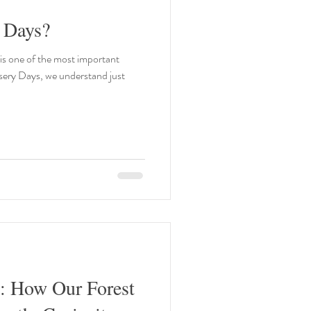
 Days?
 is one of the most important
rsery Days, we understand just
d: How Our Forest