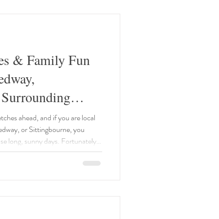
res & Family Fun
edway,
 Surrounding
s Summer!
ches ahead, and if you are local
dway, or Sittingbourne, you
ose long, sunny days. Fortunately,
historical sites and engaging
your children's imaginations. We
to bring you the best events
is July and August. 1.
e: 22n