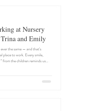
king at Nursery
 Trina and Emily
 ever the same — and that’s
al place to work. Every smile,
o!” from the children reminds us
little peek into our world and why
h of us. Trina: For me, there’s
the children’s journeys — helping
w, and seeing their confidence