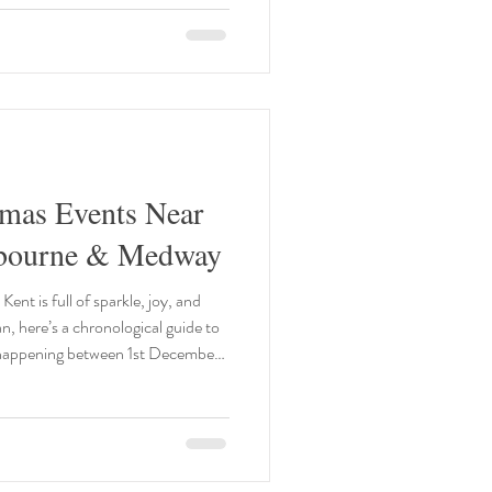
ook until golden, flip carefully
tmas Events Near
gbourne & Medway
Kent is full of sparkle, joy, and
, here’s a chronological guide to
 happening between 1st December
 THE POLAR EXPRESS Train
Wells TN2