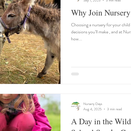
Sep 1, 2025
3 min read
Why Join Nursery
Choosing a nursery for your child
decisions you’ll make , and at Nu
how...
Nursery Days
Aug 4, 2025
3 min read
A Day in the Wil