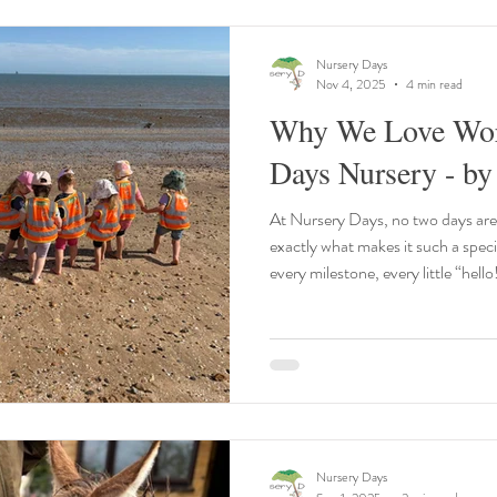
Nursery Days
Nov 4, 2025
4 min read
Why We Love Wor
Days Nursery - by
At Nursery Days, no two days are
exactly what makes it such a speci
every milestone, every little “hell
why we love what we do. Here’s a 
working here means so much to bot
nothing better than being part of 
them settle in, watching them gro
shine through as they
Nursery Days