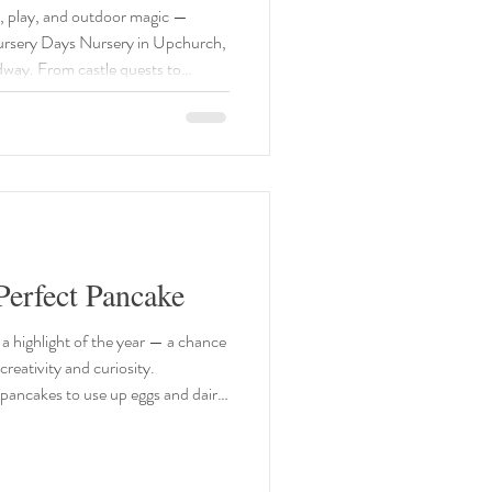
nt
ur, play, and outdoor magic —
 Nursery Days Nursery in Upchurch,
way. From castle quests to
and bouncy guide to the best
hildren in 2026. 🐣 Hever
 Website:
hats-on/easter-family-fun/ Date
erfect Pancake
a highlight of the year — a chance
e pancakes to use up eggs and dairy
s little slice of history with our
ancake Recipe 100g plain flour 2
he pan Whisk the mixture until