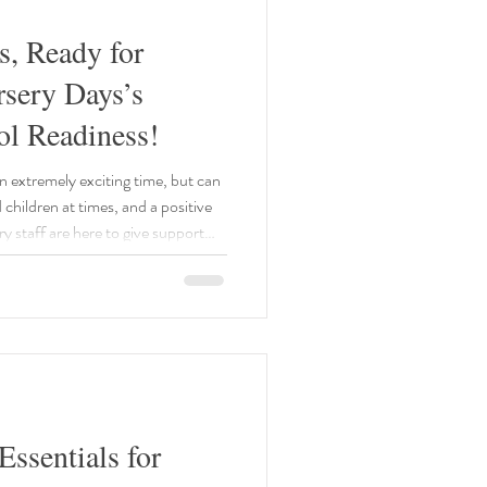
s, Ready for
rsery Days’s
ol Readiness!
an extremely exciting time, but can
d children at times, and a positive
y staff are here to give support
ssentials for