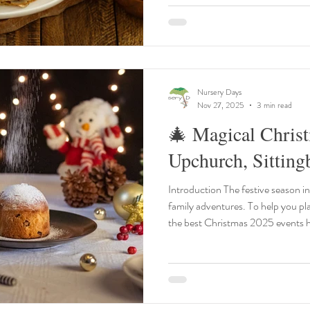
lump‑free, pour into a warm pan, c
(grown‑ups only
Nursery Days
Nov 27, 2025
3 min read
🎄 Magical Chris
Upchurch, Sittin
Introduction The festive season in 
family adventures. To help you plan
the best Christmas 2025 events
2025 and 1st January 2026 — all within 25 miles of Upchurch,
Sittingbourne, and Medway. 
Ride – Spa Valley Railway Date: 8 November – 30 December
2025 Time: Timed departures throughout the day Location: Spa
Valley Railway, Royal Tunbridge 