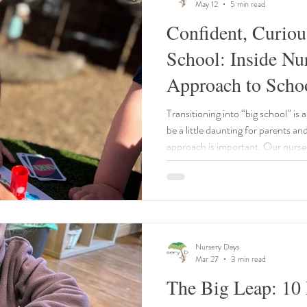
May 12
5 min read
Confident, Curiou
School: Inside Nu
Approach to Scho
Transitioning into “big school” is 
be a little daunting for parents an
approach is important. Our nurser
every step of the way.
Nursery Days
Mar 27
3 min read
The Big Leap: 10 E