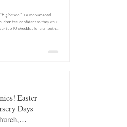
"Big School" is a monumental
our top 10 checklist for a smooth
 👕 Encourage your child to
and doing up the zip. In a class of
r or change for PE independently
Mastering the Toilet 🚽 By the time
nies! Easter
rsery Days
hurch,