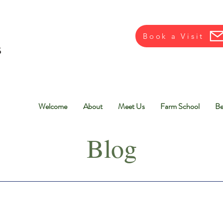
Book a Visit
Welcome
About
Meet Us
Farm School
Be
Blog