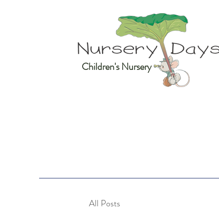
Children's Nursery
All Posts