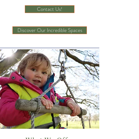
Contact Us!
Discover Our Incredible Spaces