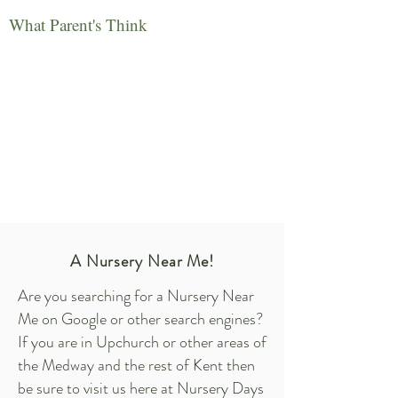
What Parent's Think
A Nursery Near Me!
Are you searching for a Nursery Near
Me on Google or other search engines?
If you are in Upchurch or other areas of
the Medway and the rest of Kent then
be sure to visit us here at Nursery Days