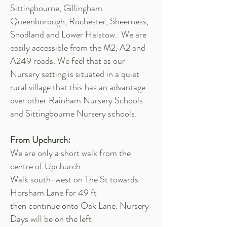
Sittingbourne, Gillingham
Queenborough, Rochester, Sheerness,
Snodland and Lower Halstow. We are
easily accessible from the M2, A2 and
A249 roads. We feel that as our
Nursery setting is situated in a quiet
rural village that this has an advantage
over other Rainham Nursery Schools
and Sittingbourne Nursery schools.
From Upchurch:
We are only a short walk from the
centre of Upchurch.
Walk south-west on The St towards
Horsham Lane for 49 ft
then continue onto Oak Lane. Nursery
Days will be on the left