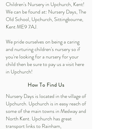
Children's Nursery in Upchurch, Kent!
We can be found at: Nursery Days, The
Old School, Upchurch, Sittingbourne,
Kent ME9 7AJ.
We pride ourselves on being a caring
and nurturing children's nursery so if
you're looking for a nursery for your
child then be sure to pay us a visit here
in Upchurch!
How To Find Us
Nursery Days is located in the village of
Upchurch. Upchurch is in easy reach of
some of the main towns in Medway and
North Kent. Upchurch has great
transport links to Rainham,