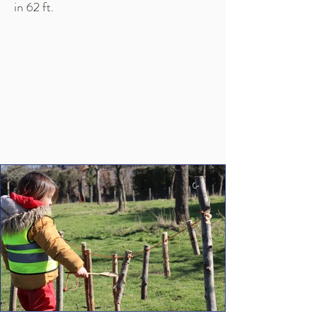
in 62 ft.