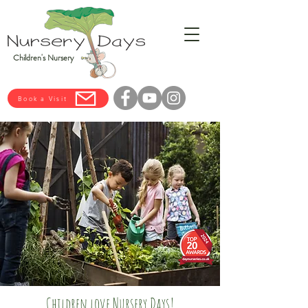
Children's Nursery
Book a Visit
Children love Nursery Days!