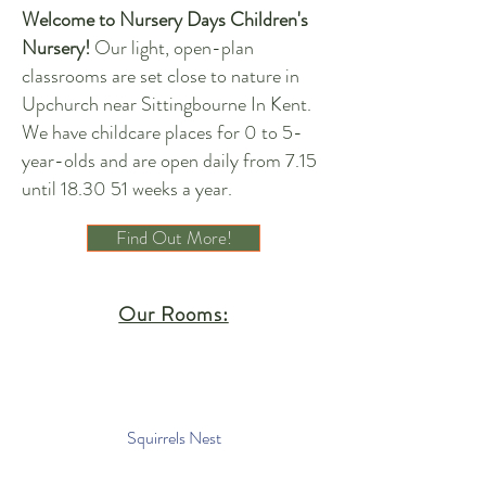
Welcome to Nursery Days Children's
Nursery!
Our light, open-plan
classrooms are set close to nature in
Upchurch near Sittingbourne In Kent.
We have childcare places for 0 to 5-
year-olds and are open daily from 7.15
until 18.30 51 weeks a year.
Find Out More!
Our Rooms:
Squirrels Nest