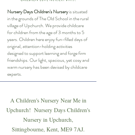
Nursery Days Children's Nursery
is situated
in the grounds of The Old School in the rural
village of Upchurch. We provide childcare
for children from the age of 3 months to 5
years. Children here enjoy fun-filled days of
original, attention-holding activities
designed to support learning and forge firm
friendships. Our light, spacious, yet cosy and
warm nursery has been devised by childcare
experts.
A Children's Nursery Near Me in
Upchurch! Nursery Days Children's
Nursery in Upchurch,
Sittingbourne, Kent, ME9 7AJ.