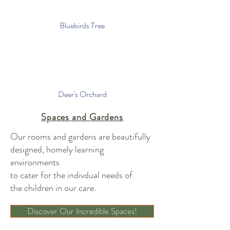
Bluebirds Tree
Deer's Orchard
Spaces and Gardens
Our rooms and gardens are beautifully
designed, homely learning
environments
to cater for the indivdual needs of
the children in our care.
Discover Our Incredible Spaces!