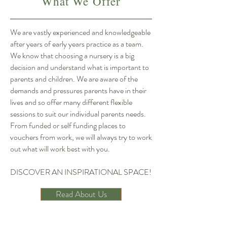
What We Offer
We are vastly experienced and knowledgeable
after years of early years practice as a team.
We know that choosing a nursery is a big
decision and understand what is important to
parents and children. We are aware of the
demands and pressures parents have in their
lives and so offer many different flexible
sessions to suit our individual parents needs.
From funded or self funding places to
vouchers from work, we will always try to work
out what will work best with you.
DISCOVER AN INSPIRATIONAL SPACE!
Read About Us