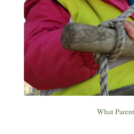
What Parent