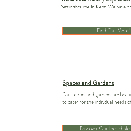
Sittingbourne In Kent. We have ch
Find Out More!
Spaces and Gardens
Our rooms and gardens are beaut
to cater for the indivdual needs of
Discover Our Incredible