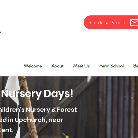
Book a Visit
Welcome
About
Meet Us
Farm School
Be
 Nursery Days!
ildren's Nursery & Forest
ted in Upchurch, near
Kent.