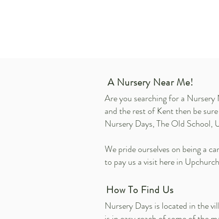
A Nursery Near Me!
Are you searching for a Nursery 
and the rest of Kent then be sur
Nursery Days, The Old School, 
We pride ourselves on being a cari
to pay us a visit here in Upchurch
How To Find Us
Nursery Days is located in the v
is in easy reach of some of the 