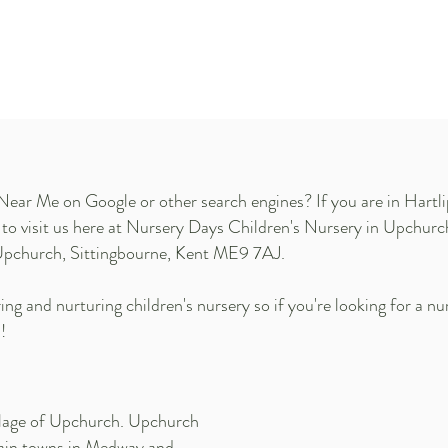
Near Me on Google or other search engines? If you are in Hartl
e to visit us here at Nursery Days Children's Nursery in Upchur
Upchurch, Sittingbourne, Kent ME9 7AJ.
ng and nurturing children's nursery so if you're looking for a nu
!
illage of Upchurch. Upchurch
main towns in Medway and