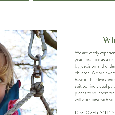
Wh
We are vastly experie
years practice as a t
big decision and unde
children. We are awar
have in their lives and
suit our individual pa
places to vouchers fro
will work best with y
DISCOVER AN INS