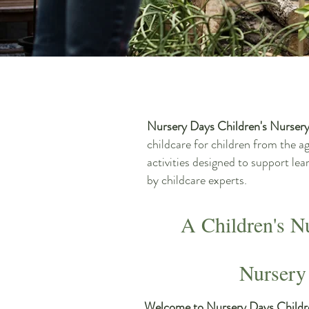
Nursery Days Children's Nurser
childcare for children from the a
activities designed to support le
by childcare experts.
A Children's N
Nursery
Welcome to Nursery Days Childr