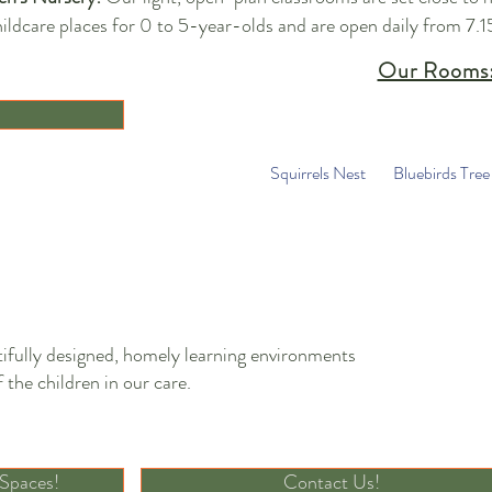
ildcare places for 0 to 5-year-olds and are open daily from 7.1
Our Rooms
Squirrels Nest
Bluebirds Tree
ifully designed, homely learning environments
 the children in our care.
Discover Our Incredible Spaces
 Spaces!
Contact Us!