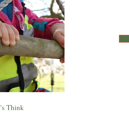
's Think