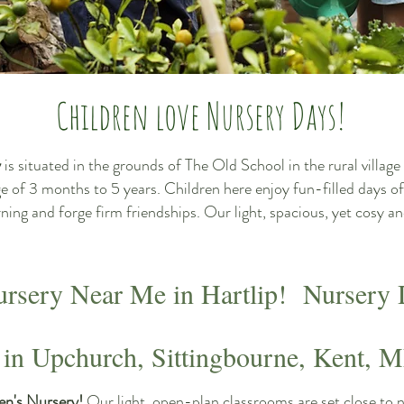
Children love Nursery Days!
y
is situated in the grounds of The Old School in the rural villa
ge of 3 months to 5 years. Children here enjoy fun-filled days of
arning and forge firm friendships. Our light, spacious, yet cosy
ursery Near Me in Hartlip! Nursery 
 in Upchurch, Sittingbourne, Kent, 
en's Nursery!
Our light, open-plan classrooms are set close to 