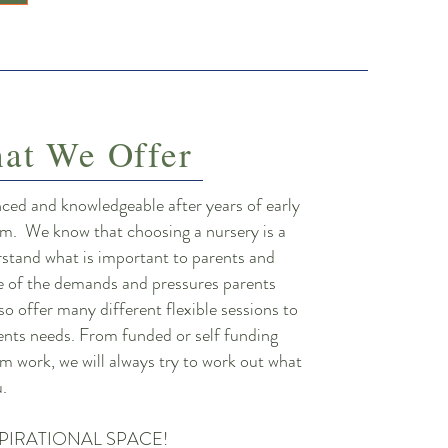
at We Offer
nced and knowledgeable after years of early
eam. We know that choosing a nursery is a
rstand what is important to parents and
e of the demands and pressures parents
 so offer many different flexible sessions to
rents needs. From funded or self funding
m work, we will always try to work out what
ou.
PIRATIONAL SPACE!