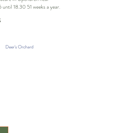
5
until 18
.30 51 weeks a year
.
:
Deer's Orchard