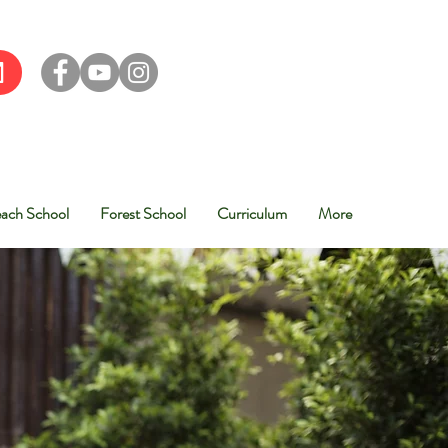
ach School
Forest School
Curriculum
More