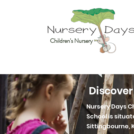
Children's Nursery
Discover
Nursery Days Ch
School is situa
Sittingbourne, 