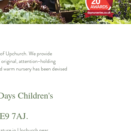
ge of Upchurch. We provide
 original, attention-holding
 and warm nursery has been devised
Days Children's
ME9 7AJ.
nature in Upchurch near