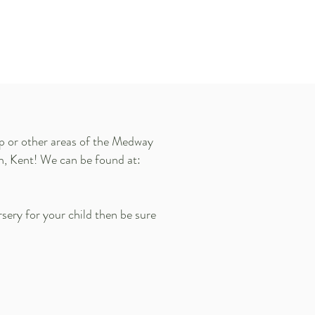
ip or other areas of the Medway
ch, Kent! We can be found at:
rsery for your child then be sure