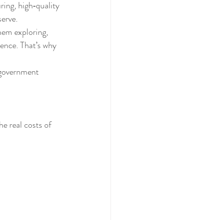
ring, high‑quality 
serve.
hem exploring, 
dence. That’s why 
 government 
e real costs of 