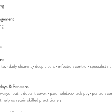
ing
nagement
ng
es
ene
to:• daily cleaning• deep cleans• infection control• specialist n
idays & Pensions
ages, but it doesn’t cover:• paid holidays• sick pay• pension co
t help us retain skilled practitioners