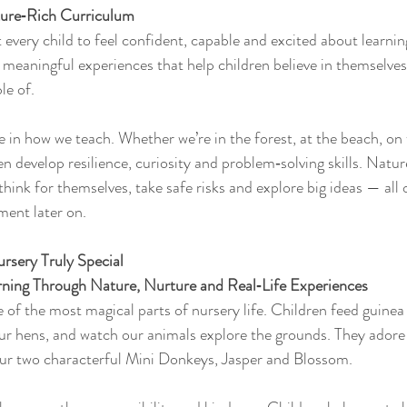
ure‑Rich Curriculum
 every child to feel confident, capable and excited about learnin
h meaningful experiences that help children believe in themselves
le of.
e in how we teach. Whether we’re in the forest, at the beach, on 
n develop resilience, curiosity and problem‑solving skills. Natur
hink for themselves, take safe risks and explore big ideas — all
ment later on.
sery Truly Special
ning Through Nature, Nurture and Real‑Life Experiences
of the most magical parts of nursery life. Children feed guinea p
our hens, and watch our animals explore the grounds. They adore 
ur two characterful Mini Donkeys, Jasper and Blossom.