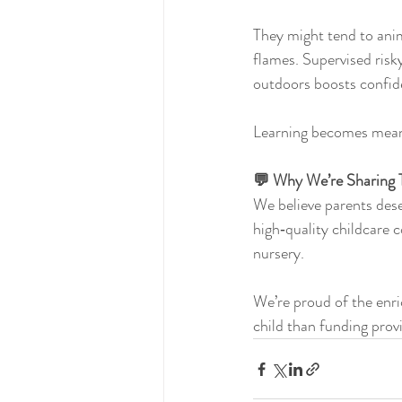
They might tend to anim
flames. Supervised risky
outdoors boosts confid
Learning becomes meani
💬 Why We’re Sharing 
We believe parents des
high‑quality childcare 
nursery.
We’re proud of the enri
child than funding provi