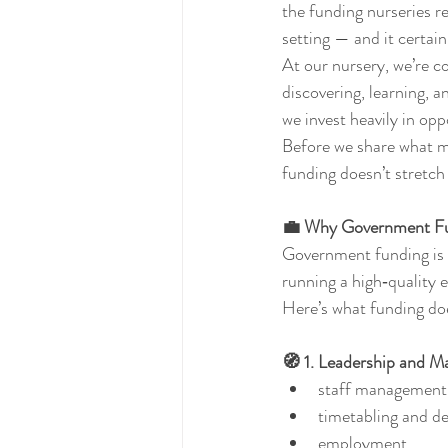
the funding nurseries re
setting — and it certain
At our nursery, we’re c
discovering, learning, a
we invest heavily in opp
Before we share what ma
funding doesn’t stretch a
💼 Why Government Fun
Government funding is d
running a high‑quality 
Here’s what funding doe
🧭 1. Leadership and 
staff management
timetabling and d
employment