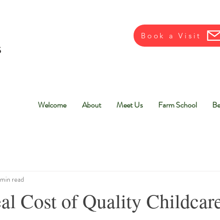
Book a Visit
Welcome
About
Meet Us
Farm School
Be
 min read
al Cost of Quality Childca