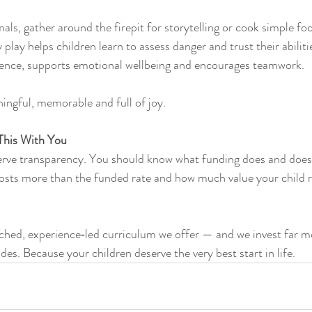
als, gather around the firepit for storytelling or cook simple fo
 play helps children learn to assess danger and trust their abiliti
ence, supports emotional wellbeing and encourages teamwork.
ngful, memorable and full of joy.
This With You
erve transparency. You should know what funding does and doesn
costs more than the funded rate and how much value your child r
ched, experience‑led curriculum we offer — and we invest far m
des. Because your children deserve the very best start in life.