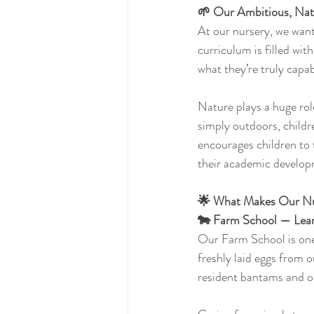
🌱 Our Ambitious, Nat
At our nursery, we want
curriculum is filled wit
what they’re truly capab
Nature plays a huge rol
simply outdoors, childre
encourages children to t
their academic develop
🌟 What Makes Our Nur
🐄 Farm School — Lear
Our Farm School is one 
freshly laid eggs from 
resident bantams and o