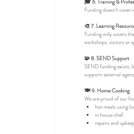
🎓 6. Training & Profe
Funding doesn’t cover:•
🎨 7. Learning Resour
Funding only covers the
workshops, visitors or sp
🧩 8. SEND Support
SEND funding exists, but
support• external agen
🍽️ 9. Home Cooking
We are proud of our foo
hot meals using lo
in house chef
repairs and upkee