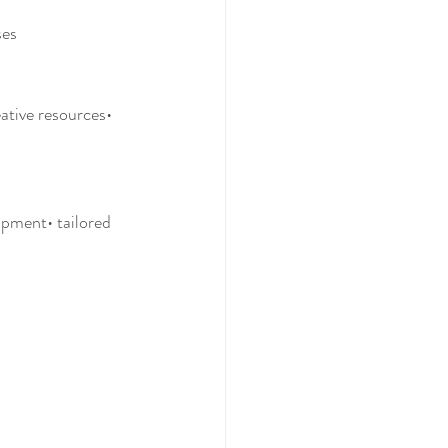
ses
ative resources• 
ipment• tailored 