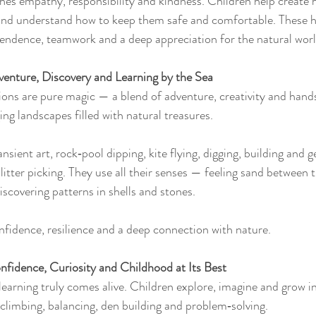
hes empathy, responsibility and kindness. Children help create h
and understand how to keep them safe and comfortable. These 
endence, teamwork and a deep appreciation for the natural worl
enture, Discovery and Learning by the Sea
ns are pure magic — a blend of adventure, creativity and hands
ng landscapes filled with natural treasures.
nsient art, rock‑pool dipping, kite flying, digging, building and g
litter picking. They use all their senses — feeling sand between t
iscovering patterns in shells and stones.
fidence, resilience and a deep connection with nature.
fidence, Curiosity and Childhood at Its Best
learning truly comes alive. Children explore, imagine and grow i
climbing, balancing, den building and problem‑solving.