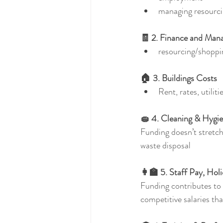
managing resourc
🧾 2. Finance and Ma
resourcing/shoppi
🏠 3. Buildings Costs
Rent, rates, utiliti
🧽 4. Cleaning & Hygi
Funding doesn’t stretch 
waste disposal
👩‍🏫 5. Staff Pay, Hol
Funding contributes to w
competitive salaries tha