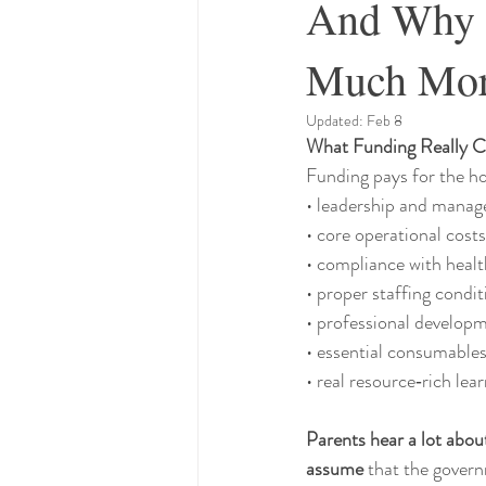
And Why O
Much Mo
Updated:
Feb 8
What Funding Really C
Funding pays for the ho
• leadership and mana
• core operational costs
• compliance with healt
• proper staffing condit
• professional develop
• essential consumables
• real resource‑rich le
Parents hear a lot abou
assume
 that the govern