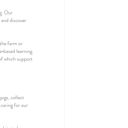
g. Our 
 and discover 
the farm or 
e‑based learning 
 of which support 
igs, collect 
caring for our 