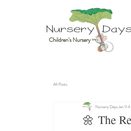
Children's Nursery
All Posts
Nursery Days
Jan 9
4
🌼 The Re