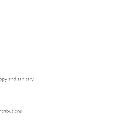
appy and sanitary 
ntributions• 