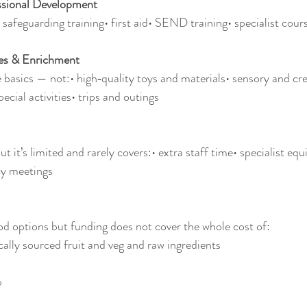
ssional Development
 safeguarding training• first aid• SEND training• specialist cour
ces & Enrichment
 basics — not:• high‑quality toys and materials• sensory and cre
ecial activities• trips and outings
 it’s limited and rarely covers:• extra staff time• specialist equ
cy meetings
d options but funding does not cover the whole cost of:
cally sourced fruit and veg and raw ingredients
p