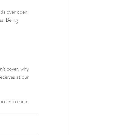
ods over open 
es. Being 
’t cover, why 
eceives at our 
ore into each 