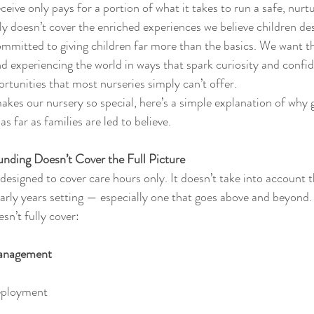
ceive only pays for a portion of what it takes to run a safe, nurtu
ly doesn’t cover the enriched experiences we believe children de
ommitted to giving children far more than the basics. We want t
nd experiencing the world in ways that spark curiosity and confi
ortunities that most nurseries simply can’t offer.
kes our nursery so special, here’s a simple explanation of why
s far as families are led to believe.
ding Doesn’t Cover the Full Picture
esigned to cover care hours only. It doesn’t take into account th
early years setting — especially one that goes above and beyond.
sn’t fully cover:
Management
eployment