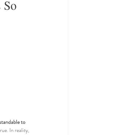
s So
standable to 
e. In reality, 