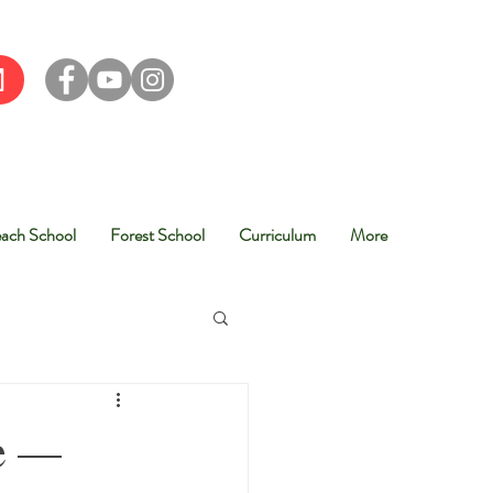
ach School
Forest School
Curriculum
More
re —