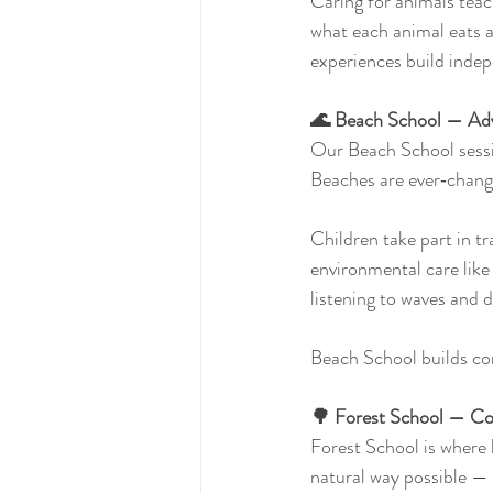
Caring for animals teac
what each animal eats 
experiences build indep
🌊 Beach School — Adv
Our Beach School sessio
Beaches are ever‑changi
Children take part in tra
environmental care like 
listening to waves and d
Beach School builds con
🌳 Forest School — Con
Forest School is where 
natural way possible — 