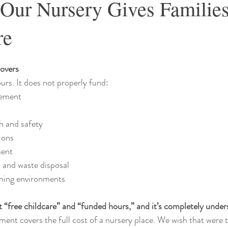
ur Nursery Gives Familie
re
overs
urs. It does not properly fund:
gement
h and safety
ions
ment
 and waste disposal
arning environments
t “free childcare” and “funded hours,” and it’s completely under
ment covers the full cost of a nursery place. We wish that were tru