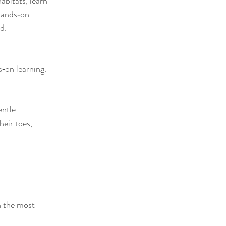
abitats, learn 
hands‑on 
d.
‑on learning. 
entle 
heir toes, 
n the most 