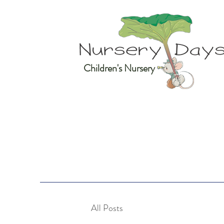
Children's Nursery
All Posts