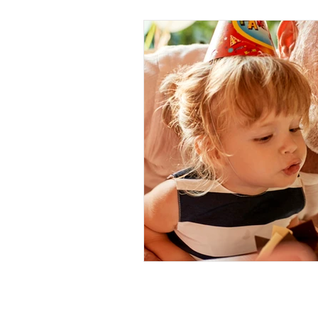
Call: 01634 376924