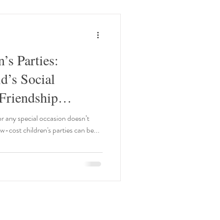
’s Parties:
d’s Social
Friendship
or any special occasion doesn’t
ow-cost children's parties can be...
Our Opening Times: