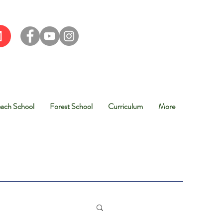
ach School
Forest School
Curriculum
More