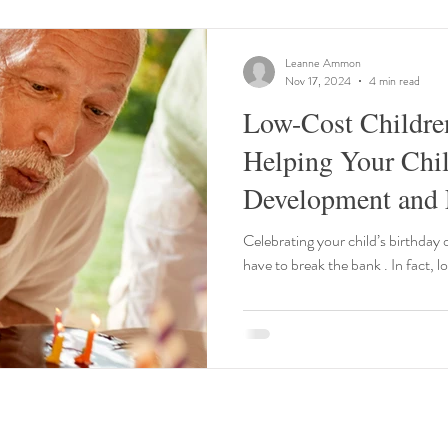
Leanne Ammon
Nov 17, 2024
4 min read
Low-Cost Children
Helping Your Chil
Development and 
Building
Celebrating your child’s birthday 
have to break the bank . In fact, l