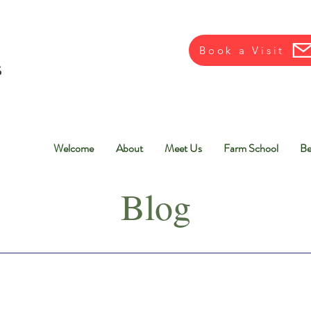
Book a Visit
Welcome
About
Meet Us
Farm School
Be
Blog