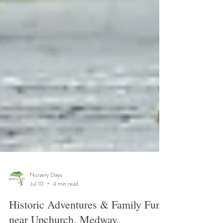
Nursery Days
Jul 10
4 min read