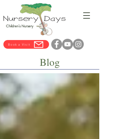
Children's Nursery
Book a Visit
Blog