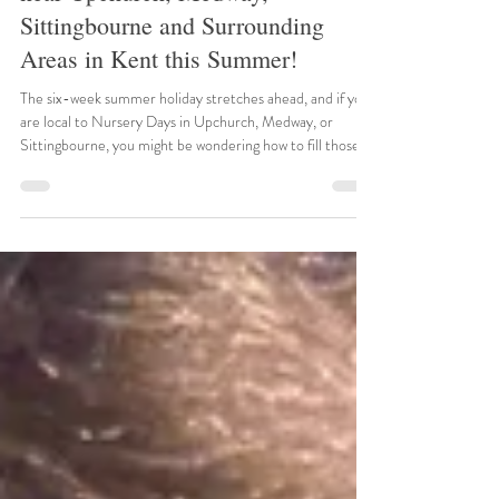
Historic Adventures & Family Fun
near Upchurch, Medway,
Sittingbourne and Surrounding
Areas in Kent this Summer!
The six-week summer holiday stretches ahead, and if you
are local to Nursery Days in Upchurch, Medway, or
Sittingbourne, you might be wondering how to fill those
long, sunny days. Fortunately, Kent is brimming with
spectacular historical sites and engaging family attractions
ready to spark your children's imaginations. We have
searched the local calendars to bring you the best events
happening right on our doorstep this July and August. 1.
Summertime at Leeds Castle Date: 22n