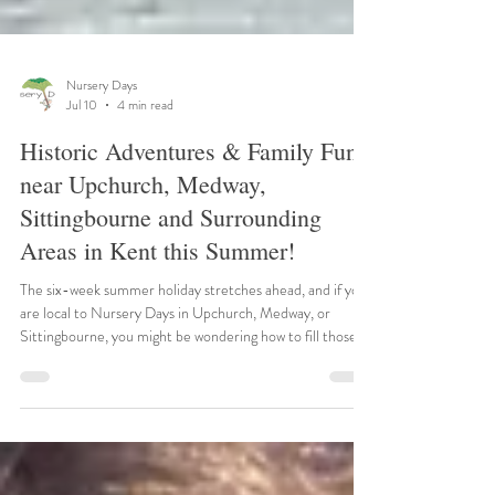
Nursery Days
Jul 10
4 min read
Historic Adventures & Family Fun
near Upchurch, Medway,
Sittingbourne and Surrounding
Areas in Kent this Summer!
The six-week summer holiday stretches ahead, and if you
are local to Nursery Days in Upchurch, Medway, or
Sittingbourne, you might be wondering how to fill those
long, sunny days. Fortunately, Kent is brimming with
spectacular historical sites and engaging family attractions