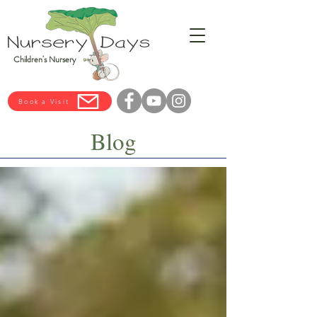
Children's Nursery
Book a Visit
Blog