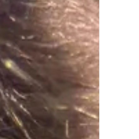
ready to spark your children's imaginations. We have
searched the local calendars to bring you the best events
happening right on our doorstep this July and August. 1.
Summertime at Leeds Castle Date: 22n