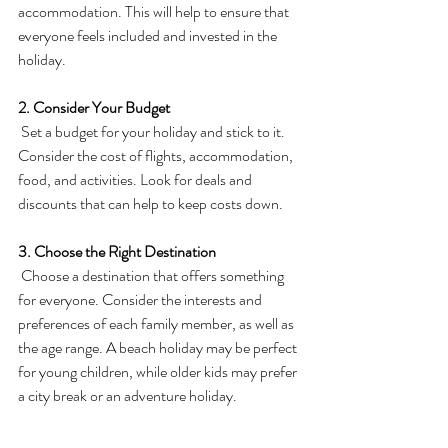
accommodation. This will help to ensure that 
everyone feels included and invested in the 
holiday.
2. Consider Your Budget
 Set a budget for your holiday and stick to it. 
Consider the cost of flights, accommodation, 
food, and activities. Look for deals and 
discounts that can help to keep costs down.
3. Choose the Right Destination
 Choose a destination that offers something 
for everyone. Consider the interests and 
preferences of each family member, as well as 
the age range. A beach holiday may be perfect 
for young children, while older kids may prefer 
a city break or an adventure holiday.