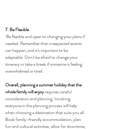
7. Be Flexible
 Be flexible and open to changing your plans if 
needed. Remember that unexpected events 
can happen, and it's important to be 
adaptable. Don't be afraid to change your 
itinerary or take a break if someone is feeling 
overwhelmed or tired.
Overall, planning a summer holiday that the 
whole family will enjoy
 requires careful 
consideration and planning. Involving 
everyone in the planning process will help 
when choosing a destination that suits you all. 
Book family-friendly accommodation, plan 
fun and cultural activities, allow for downtime, 