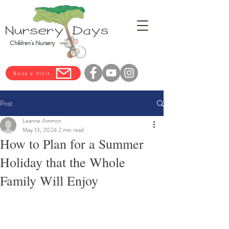
Children's Nursery
Book a Visit
Post
Leanne Ammon
May 13, 2024
2 min read
How to Plan for a Summer
Holiday that the Whole
Family Will Enjoy