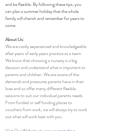
and be flexible. By following these tips, you 
can plan a summer holiday that the whole 
family will cherish and remember for years to 
come.
About Us:
We are vastly experienced and knowledgeable 
after years of early years practice as a team. 
We know that choosing a nursery is a big 
decision and understand what is important to 
parents and children. We are aware of the 
demands and pressures parents have in their 
lives and so offer many different flexible 
sessions to suit our individual parents needs. 
From funded or self funding places to 
vouchers from work, we will always try to work 
out what will work best with you.
Visit Our Website at: 
www.nurserydays-