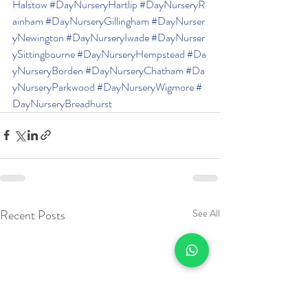
Halstow
#DayNurseryHartlip
#DayNurseryR
ainham
#DayNurseryGillingham
#DayNurser
yNewington
#DayNurseryIwade
#DayNurser
ySittingbourne
#DayNurseryHempstead
#Da
yNurseryBorden
#DayNurseryChatham
#Da
yNurseryParkwood
#DayNurseryWigmore
#
DayNurseryBreadhurst
Recent Posts
See All