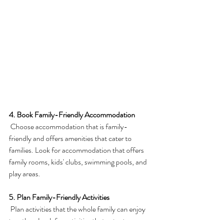
4. Book Family-Friendly Accommodation
 Choose accommodation that is family-
friendly and offers amenities that cater to 
families. Look for accommodation that offers 
family rooms, kids' clubs, swimming pools, and 
play areas.
5. Plan Family-Friendly Activities
 Plan activities that the whole family can enjoy 