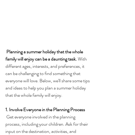
 Planning a summer holiday that the whole 
family will enjoy can be a daunting task.
 With 
different ages, interests, and preferences, it 
can be challenging to find something that 
everyone will love. Below, we'll share some tips 
and ideas to help you plan a summer holiday 
that the whole family will enjoy.
1. Involve Everyone in the Planning Process
 Get everyone involved in the planning 
process, including your children. Ask for their 
input on the destination, activities, and 