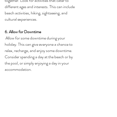
together. Look for activities that cater to 
different ages and interests. This can include 
beach activities, hiking, sightseeing, and 
cultural experiences.
6. Allow for Downtime
 Allow for some downtime during your 
holiday. This can give everyone a chance to 
relax, recharge, and enjoy some downtime. 
Consider spending a day at the beach or by 
the pool, or simply enjoying a day in your 
accommodation.