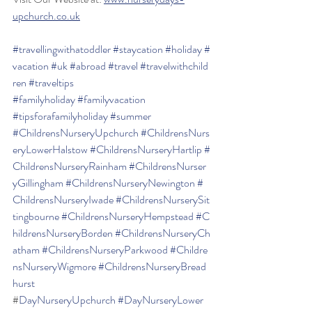
upchurch.co.uk
#travellingwithatoddler
#staycation
#holiday
#
vacation
#uk
#abroad
#travel
#travelwithchild
ren
#traveltips
#familyholiday
#familyvacation
#tipsforafamilyholiday
#summer
#ChildrensNurseryUpchurch
#ChildrensNurs
eryLowerHalstow
#ChildrensNurseryHartlip
#
ChildrensNurseryRainham
#ChildrensNurser
yGillingham
#ChildrensNurseryNewington
#
ChildrensNurseryIwade
#ChildrensNurserySit
tingbourne
#ChildrensNurseryHempstead
#C
hildrensNurseryBorden
#ChildrensNurseryCh
atham
#ChildrensNurseryParkwood
#Childre
nsNurseryWigmore
#ChildrensNurseryBread
hurst
#
DayNurseryUpchurch
#DayNurseryLower