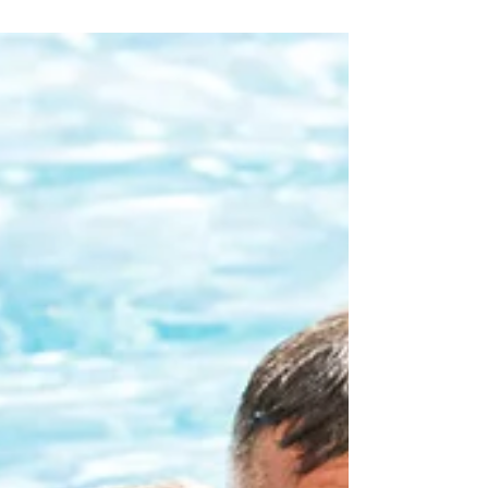
ourselves battling not only the...