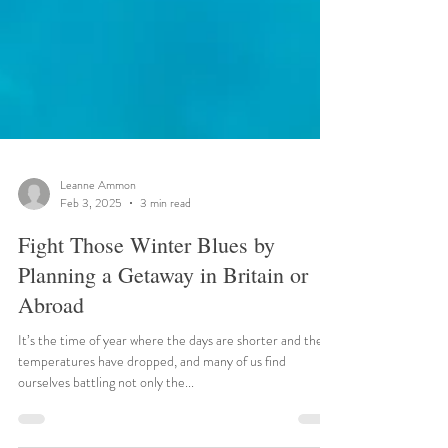
Leanne Ammon
Feb 3, 2025
3 min read
Fight Those Winter Blues by
Planning a Getaway in Britain or
Abroad
It’s the time of year where the days are shorter and the
temperatures have dropped, and many of us find