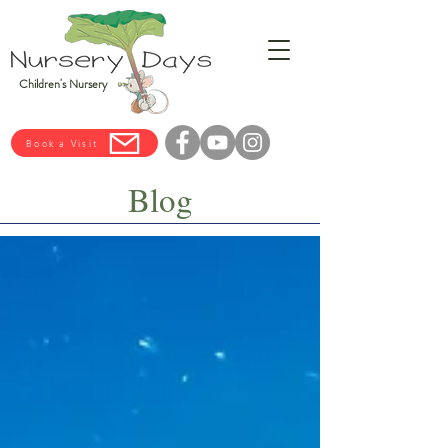
Children's Nursery
Book a Visit
Blog