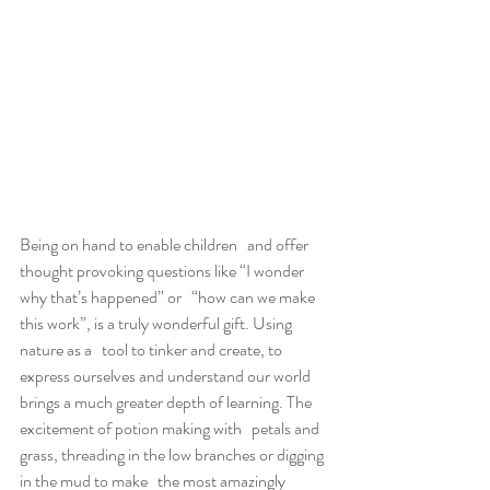
Being on hand to enable children   and offer 
thought provoking questions like “I wonder 
why that’s happened” or   “how can we make 
this work”, is a truly wonderful gift. Using 
nature as a   tool to tinker and create, to 
express ourselves and understand our world   
brings a much greater depth of learning. The 
excitement of potion making with   petals and 
grass, threading in the low branches or digging 
in the mud to make   the most amazingly 