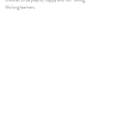
life long learners.