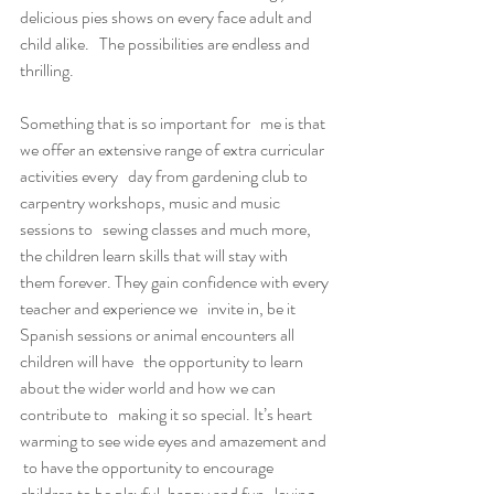
delicious pies shows on every face adult and 
child alike.   The possibilities are endless and 
thrilling.
Something that is so important for   me is that 
we offer an extensive range of extra curricular 
activities every   day from gardening club to 
carpentry workshops, music and music 
sessions to   sewing classes and much more, 
the children learn skills that will stay with   
them forever. They gain confidence with every 
teacher and experience we   invite in, be it 
Spanish sessions or animal encounters all 
children will have   the opportunity to learn 
about the wider world and how we can 
contribute to   making it so special. It’s heart 
warming to see wide eyes and amazement and  
 to have the opportunity to encourage 
children to be playful, happy and fun   loving, 