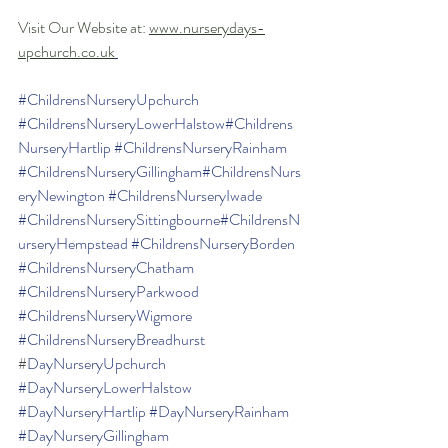
Visit Our Website at: 
www.nurserydays-
upchurch.co.uk
#ChildrensNurseryUpchurch
#ChildrensNurseryLowerHalstow
#Childrens
NurseryHartlip
#ChildrensNurseryRainham
#ChildrensNurseryGillingham
#ChildrensNurs
eryNewington
#ChildrensNurseryIwade
#ChildrensNurserySittingbourne
#ChildrensN
urseryHempstead
#ChildrensNurseryBorden
#ChildrensNurseryChatham
#ChildrensNurseryParkwood
#ChildrensNurseryWigmore
#ChildrensNurseryBreadhurst
#
DayNurseryUpchurch
#DayNurseryLowerHalstow
#DayNurseryHartlip
#DayNurseryRainham
#DayNurseryGillingham