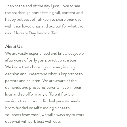
Then at the end of the day I just   love to see 
the children go home feeling full, content and 
happy but best of   all keen to share their day 
with their loved ones and excited for what the   
next Nursery Day has to offer.
About Us:
We are vastly experienced and knowledgeable 
after years of early years practice as a team. 
We know that choosing a nursery is a big 
decision and understand what is important to 
parents and children. We are aware of the 
demands and pressures parents have in their 
lives and so offer many different flexible 
sessions to suit our individual parents needs. 
From funded or self funding places to 
vouchers from work, we will always try to work 
out what will work best with you. 