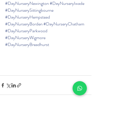
#DayNurseryNewington
#DayNurseryIwade
#DayNurserySittingbourne
#DayNurseryHempstead
#DayNurseryBorden
#DayNurseryChatham
#DayNurseryParkwood
#DayNurseryWigmore
#DayNurseryBreadhurst
Recent Posts
See All