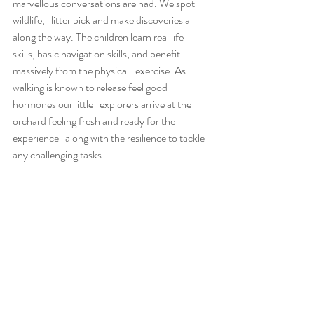
marvellous conversations are had. We spot 
wildlife,   litter pick and make discoveries all 
along the way. The children learn real life   
skills, basic navigation skills, and benefit 
massively from the physical   exercise. As 
walking is known to release feel good 
hormones our little   explorers arrive at the 
orchard feeling fresh and ready for the 
experience   along with the resilience to tackle 
any challenging tasks.