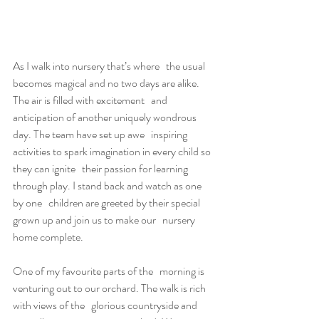
As I walk into nursery that’s where   the usual 
becomes magical and no two days are alike.
The air is filled with excitement   and 
anticipation of another uniquely wondrous 
day. The team have set up awe   inspiring 
activities to spark imagination in every child so 
they can ignite   their passion for learning 
through play. I stand back and watch as one 
by one   children are greeted by their special 
grown up and join us to make our   nursery 
home complete.
One of my favourite parts of the   morning is 
venturing out to our orchard. The walk is rich 
with views of the   glorious countryside and 