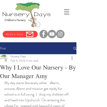
Children's Nursery
Book a Visit
Post
Nursery Days
Feb 9, 2023
3 min read
Why I Love Our Nursery - By
Our Manager Amy
My day starts like every other.   Alarm, 
snooze, Alarm and mission get ready for 
school is in full swing. I   drop my children off 
and head into Upchurch. On entering the 
village I’m   greeted with beautiful views of 