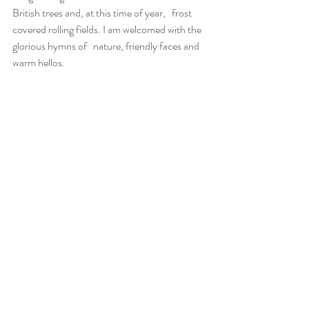
British trees and, at this time of year,   frost 
covered rolling fields. I am welcomed with the 
glorious hymns of   nature, friendly faces and 
warm hellos.