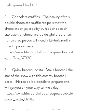
melt-quesadillas.html
2.      Chocolate muffins– The beauty of this 
double chocolate muffin recipe is that the 
chocolate chips are slightly hidden so each 
explosion of chocolate is a delightful surprise. 
For this recipe you will need a 12-hole muffin 
tin with paper cases. 
https://www.bbc.co.uk/food/recipes/chocolat
e_muffins_37320
3.      Quick broccoli pasta- Make broccoli the 
star of the show with this creamy broccoli 
pasta. This recipe is a doddle to prepare and 
will get you on your way to five a day. 
https://www.bbc.co.uk/food/recipes/quick_br
occoli_pasta_07412