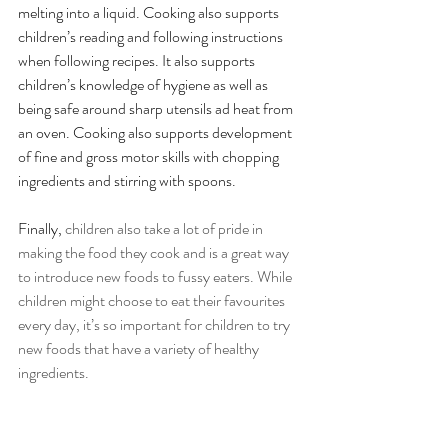
melting into a liquid. Cooking also supports 
children’s reading and following instructions 
when following recipes. It also supports 
children’s knowledge of hygiene as well as 
being safe around sharp utensils ad heat from 
an oven. Cooking also supports development 
of fine and gross motor skills with chopping 
ingredients and stirring with spoons.
Finally, 
children also take a lot of pride in 
making the food they cook and is a great way 
to introduce new foods to fussy eaters. While 
children might choose to eat their favourites 
every day, it’s so important for children to try 
new foods that have a variety of healthy 
ingredients.