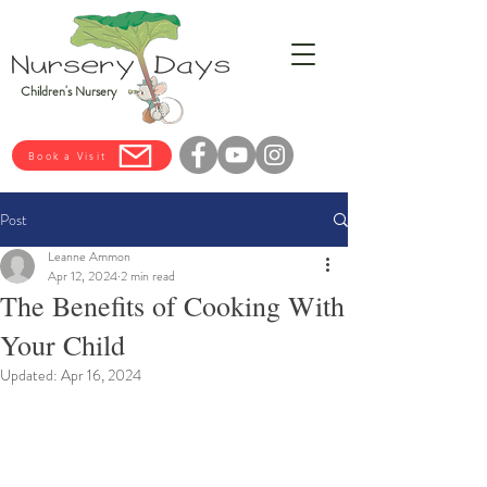
Children's Nursery
Book a Visit
Post
Leanne Ammon
Apr 12, 2024
2 min read
The Benefits of Cooking With
Your Child
Updated:
Apr 16, 2024