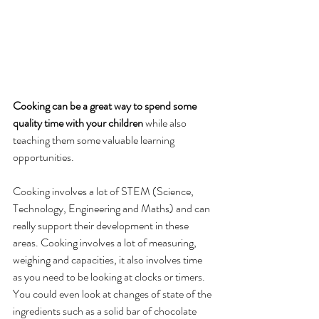
Cooking can be a great way to spend some 
quality time with your children 
while also 
teaching them some valuable learning 
opportunities.
Cooking involves a lot of STEM (Science, 
Technology, Engineering and Maths) and can 
really support their development in these 
areas. Cooking involves a lot of measuring, 
weighing and capacities, it also involves time 
as you need to be looking at clocks or timers. 
You could even look at changes of state of the 
ingredients such as a solid bar of chocolate 