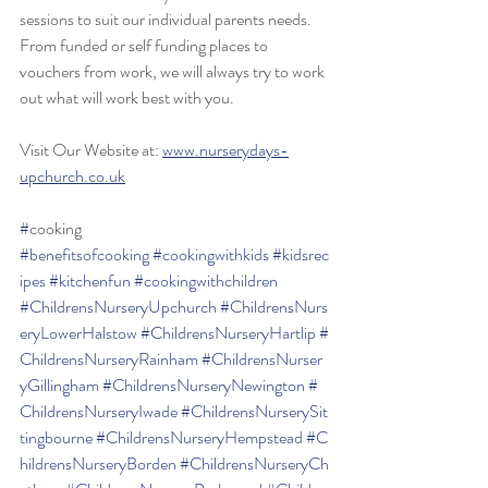
sessions to suit our individual parents needs. 
From funded or self funding places to 
vouchers from work, we will always try to work 
out what will work best with you.
Visit Our Website at: 
www.nurserydays-
upchurch.co.uk
#
cooking 
#benefitsofcooking
#cookingwithkids
#kidsrec
ipes
#kitchenfun
#cookingwithchildren
#ChildrensNurseryUpchurch
#ChildrensNurs
eryLowerHalstow
#ChildrensNurseryHartlip
#
ChildrensNurseryRainham
#ChildrensNurser
yGillingham
#ChildrensNurseryNewington
#
ChildrensNurseryIwade
#ChildrensNurserySit
tingbourne
#ChildrensNurseryHempstead
#C
hildrensNurseryBorden
#ChildrensNurseryCh