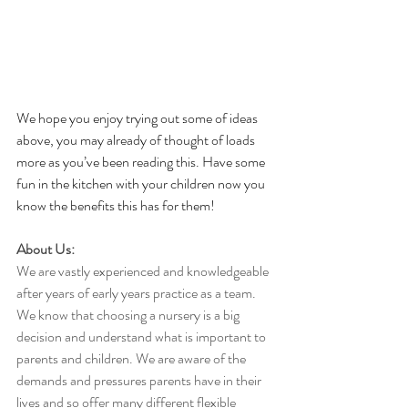
We hope you enjoy trying out some of ideas 
above, you may already of thought of loads 
more as you’ve been reading this. Have some 
fun in the kitchen with your children now you 
know the benefits this has for them!
About Us:
We are vastly experienced and knowledgeable 
after years of early years practice as a team. 
We know that choosing a nursery is a big 
decision and understand what is important to 
parents and children. We are aware of the 
demands and pressures parents have in their 
lives and so offer many different flexible 