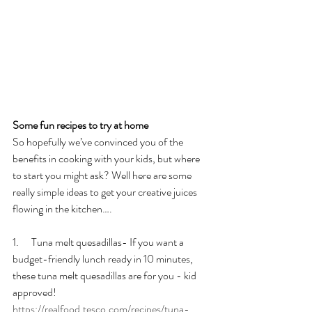
Some fun recipes to try at home
So hopefully we’ve convinced you of the 
benefits in cooking with your kids, but where 
to start you might ask? Well here are some 
really simple ideas to get your creative juices 
flowing in the kitchen….
1.      Tuna melt quesadillas- If you want a 
budget-friendly lunch ready in 10 minutes, 
these tuna melt quesadillas are for you - kid 
approved! 
https://realfood.tesco.com/recipes/tuna-