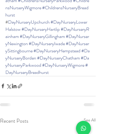
atham
#ChildrensNurseryParkwood
#Childre
nsNurseryWigmore
#ChildrensNurseryBread
hurst
#
DayNurseryUpchurch
#DayNurseryLower
Halstow
#DayNurseryHartlip
#DayNurseryR
ainham
#DayNurseryGillingham
#DayNurser
yNewington
#DayNurseryIwade
#DayNurser
ySittingbourne
#DayNurseryHempstead
#Da
yNurseryBorden
#DayNurseryChatham
#Da
yNurseryParkwood
#DayNurseryWigmore
#
DayNurseryBreadhurst
Recent Posts
See All