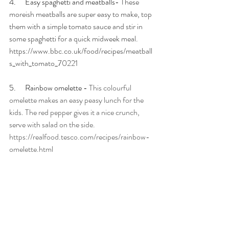
4.      Easy spaghetti and meatballs- 
These 
moreish meatballs are super easy to make, top 
them with a simple tomato sauce and stir in 
some spaghetti for a quick midweek meal. 
https://www.bbc.co.uk/food/recipes/meatball
s_with_tomato_70221
5.      Rainbow omelette - 
This colourful 
omelette makes an easy peasy lunch for the 
kids. The red pepper gives it a nice crunch, 
serve with salad on the side. 
https://realfood.tesco.com/recipes/rainbow-
omelette.html