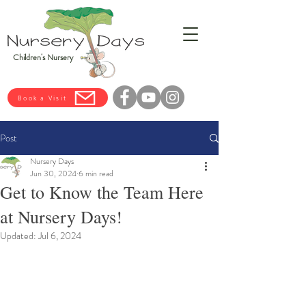
Children's Nursery
Book a Visit
Post
Nursery Days
Jun 30, 2024
6 min read
Get to Know the Team Here
at Nursery Days!
Updated:
Jul 6, 2024