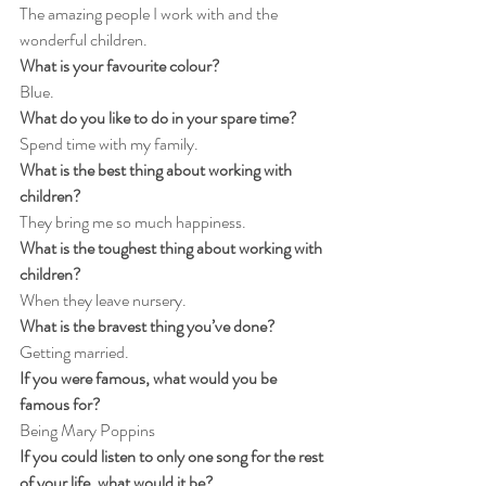
The amazing people I work with and the 
wonderful children.
What is your favourite colour?
Blue.
What do you like to do in your spare time?
Spend time with my family.
What is the best thing about working with 
children?
They bring me so much happiness.
What is the toughest thing about working with 
children?
When they leave nursery.
What is the bravest thing you’ve done?
Getting married.
If you were famous, what would you be 
famous for?
Being Mary Poppins
If you could listen to only one song for the rest 
of your life, what would it be?