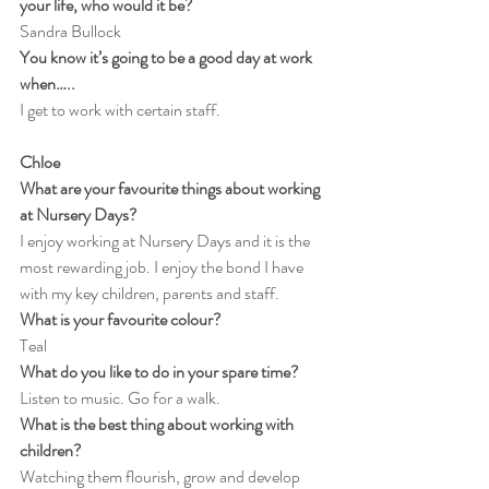
your life, who would it be?
Sandra Bullock
You know it’s going to be a good day at work 
when…..
I get to work with certain staff.
Chloe
What are your favourite things about working 
at Nursery Days?
I enjoy working at Nursery Days and it is the 
most rewarding job. I enjoy the bond I have 
with my key children, parents and staff.
What is your favourite colour?
Teal
What do you like to do in your spare time?
Listen to music. Go for a walk.
What is the best thing about working with 
children?
Watching them flourish, grow and develop 