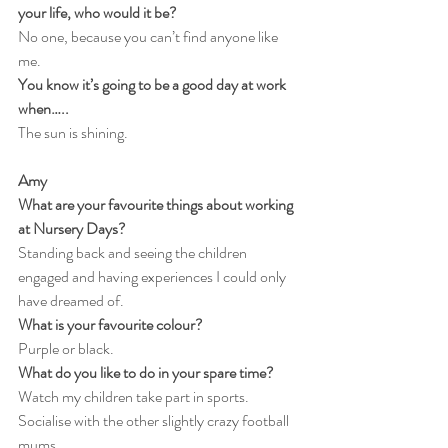
your life, who would it be?
No one, because you can’t find anyone like 
me.
You know it’s going to be a good day at work 
when…..
The sun is shining.
Amy
What are your favourite things about working 
at Nursery Days?
Standing back and seeing the children 
engaged and having experiences I could only 
have dreamed of.
What is your favourite colour?
Purple or black.
What do you like to do in your spare time?
Watch my children take part in sports. 
Socialise with the other slightly crazy football 
mums.