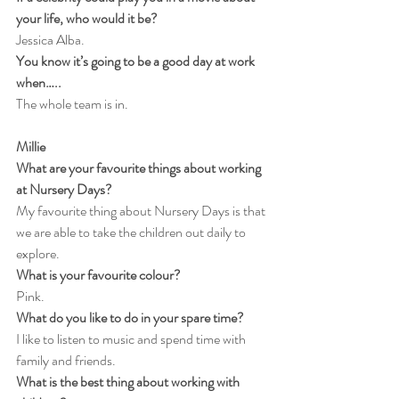
your life, who would it be?
Jessica Alba.
You know it’s going to be a good day at work 
when…..
The whole team is in.
Millie
What are your favourite things about working 
at Nursery Days?
My favourite thing about Nursery Days is that 
we are able to take the children out daily to 
explore.
What is your favourite colour?
Pink.
What do you like to do in your spare time?
I like to listen to music and spend time with 
family and friends.
What is the best thing about working with 