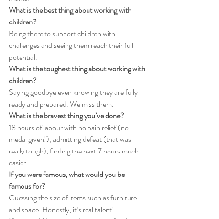
What is the best thing about working with 
children?
Being there to support children with 
challenges and seeing them reach their full 
potential.
What is the toughest thing about working with 
children?
Saying goodbye even knowing they are fully 
ready and prepared. We miss them.
What is the bravest thing you’ve done?
18 hours of labour with no pain relief (no 
medal given!), admitting defeat (that was 
really tough), finding the next 7 hours much 
easier.
If you were famous, what would you be 
famous for?
Guessing the size of items such as furniture 
and space. Honestly, it’s real talent!