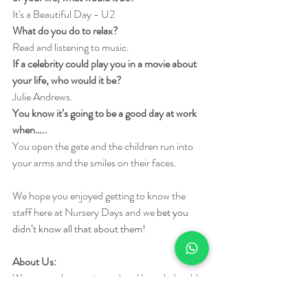
It's a Beautiful Day - U2
What do you do to relax?
Read and listening to music.
If a celebrity could play you in a movie about 
your life, who would it be?
Julie Andrews.
You know it’s going to be a good day at work 
when…..
You open the gate and the children run into 
your arms and the smiles on their faces.
We hope you enjoyed getting to know the 
staff here at Nursery Days and we 
bet you 
didn’t know all that about them!
About Us:
We are vastly experienced and knowledgeable 
after years of early years practice as a team. 