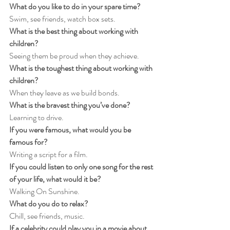
What do you like to do in your spare time?
Swim, see friends, watch box sets.
What is the best thing about working with 
children?
Seeing them be proud when they achieve.
What is the toughest thing about working with 
children?
When they leave as we build bonds.
What is the bravest thing you’ve done?
Learning to drive.
If you were famous, what would you be 
famous for?
Writing a script for a film.
If you could listen to only one song for the rest 
of your life, what would it be?
Walking On Sunshine.
What do you do to relax?
Chill, see friends, music.
If a celebrity could play you in a movie about 