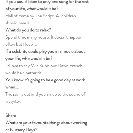
If you could listen to only one song for the rest 
of your life, what would it be?
Hall of Fame by The Script. All children 
should hear it.
What do you do to relax?
Spend time in my house. It doesn’t happen 
often but I love it.
If a celebrity could play you in a movie about 
your life, who would it be?
I’d love to say Mila Kunis but Dawn French 
would be a better fit.
You know it’s going to be a good day at work 
when…..
The sun is out and you arrive to the sound of 
laughter.
Shani
What are your favourite things about working 
at Nursery Days?