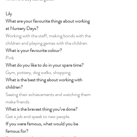
Lily
What are your favourite things about working 
at Nursery Days?
Working with the staff, making bonds with the 
children and playing games with the children.
What is your favourite colour?
Pink
What do you like to do in your spare time?
Gym, pottery, dog walks, shopping.
What is the best thing about working with 
children?
Seeing their achievements and watching them 
make friends.
What is the bravest thing you’ve done?
Get a job and speak to new people.
If you were famous, what would you be 
famous for?