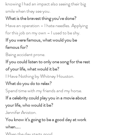
knowing I had an impact also seeing their big 
smile when they see you.
What is the bravest thing you’ve done?
Have an operation – I hate needles. Applying 
for this job on my own – I used to be shy.
If you were famous, what would you be 
famous for?
Being accident prone.
If you could listen to only one song for the rest 
of your life, what would it be?
I Have Nothing by Whitney Houston.
What do you do to relax?
Spend time with my friends and my horse.
If a celebrity could play you in a movie about 
your life, who would it be?
Jennifer Aniston.
You know it’s going to be a good day at work 
when…..
When the day starts good.