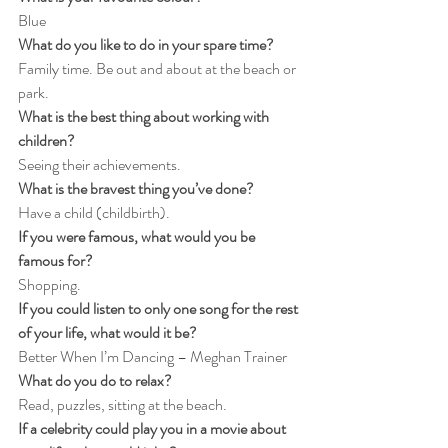
Blue
What do you like to do in your spare time?
Family time. Be out and about at the beach or 
park.
What is the best thing about working with 
children?
Seeing their achievements.
What is the bravest thing you’ve done?
Have a child (childbirth).
If you were famous, what would you be 
famous for?
Shopping.
If you could listen to only one song for the rest 
of your life, what would it be?
Better When I’m Dancing – Meghan Trainer
What do you do to relax?
Read, puzzles, sitting at the beach.
If a celebrity could play you in a movie about 