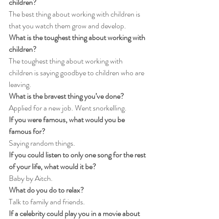
children?
The best thing about working with children is 
that you watch them grow and develop.
What is the toughest thing about working with 
children?
The toughest thing about working with 
children is saying goodbye to children who are 
leaving.
What is the bravest thing you’ve done?
Applied for a new job. Went snorkelling.
If you were famous, what would you be 
famous for?
Saying random things.
If you could listen to only one song for the rest 
of your life, what would it be?
Baby by Aitch.
What do you do to relax?
Talk to family and friends.
If a celebrity could play you in a movie about 