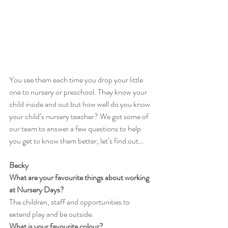
You see them each time you drop your little 
one to nursery or preschool. They know your 
child inside and out but how well do you know 
your child’s nursery teacher? We got some of 
our team to answer a few questions to help 
you get to know them better, let’s find out…
Becky
What are your favourite things about working 
at Nursery Days?
The children, staff and opportunities to 
extend play and be outside.
What is your favourite colour?