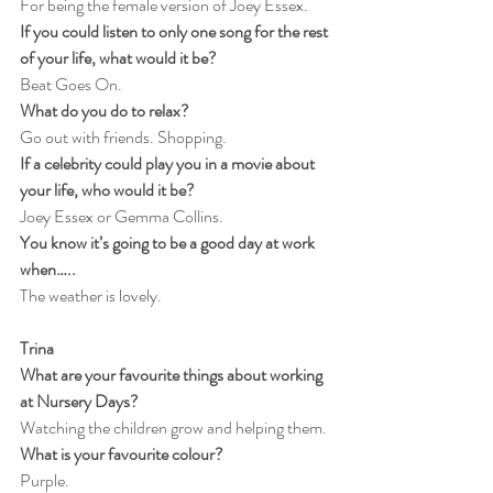
For being the female version of Joey Essex.
If you could listen to only one song for the rest 
of your life, what would it be?
Beat Goes On.
What do you do to relax?
Go out with friends. Shopping.
If a celebrity could play you in a movie about 
your life, who would it be?
Joey Essex or Gemma Collins.
You know it’s going to be a good day at work 
when…..
The weather is lovely.
Trina
What are your favourite things about working 
at Nursery Days?
Watching the children grow and helping them.
What is your favourite colour?
Purple.