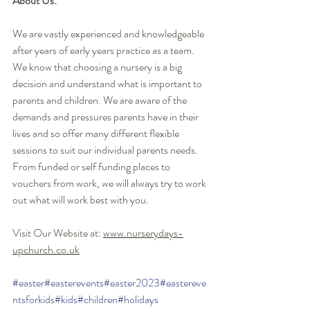
About Us:
We are vastly experienced and knowledgeable 
after years of early years practice as a team. 
We know that choosing a nursery is a big 
decision and understand what is important to 
parents and children. We are aware of the 
demands and pressures parents have in their 
lives and so offer many different flexible 
sessions to suit our individual parents needs. 
From funded or self funding places to 
vouchers from work, we will always try to work 
out what will work best with you. 
Visit Our Website at: 
www.nurserydays-
upchurch.co.uk
#easter
#easterevents
#easter2023
#eastereve
ntsforkids
#kids
#children
#holidays