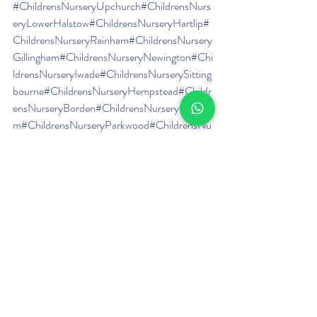
#ChildrensNurseryUpchurch
#ChildrensNurs
eryLowerHalstow
#ChildrensNurseryHartlip
#
ChildrensNurseryRainham
#ChildrensNursery
Gillingham
#ChildrensNurseryNewington
#Chi
ldrensNurseryIwade
#ChildrensNurserySitting
bourne
#ChildrensNurseryHempstead
#Childr
ensNurseryBorden
#ChildrensNurseryChatha
m
#ChildrensNurseryParkwood
#ChildrensNu
rseryWigmore
#ChildrensNurseryBreadhurst
#
DayNurseryUpchurch
#DayNurseryLowerH
alstow
#DayNurseryHartlip
#DayNurseryRain
ham
#DayNurseryGillingham
#DayNurseryNe
wington
#DayNurseryIwade
#DayNurserySitti
ngbourne
#DayNurseryHempstead
#DayNurs
eryBorden
#DayNurseryChatham
#DayNurse
ryParkwood
#DayNurseryWigmore
#DayNurs
eryBreadhurst