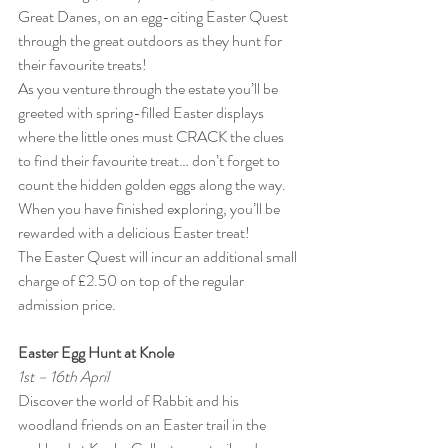
Great Danes, on an egg-citing Easter Quest 
through the great outdoors as they hunt for 
their favourite treats!
As you venture through the estate you’ll be 
greeted with spring-filled Easter displays 
where the little ones must CRACK the clues 
to find their favourite treat… don’t forget to 
count the hidden golden eggs along the way. 
When you have finished exploring, you’ll be 
rewarded with a delicious Easter treat!
The Easter Quest will incur an additional small 
charge of £2.50 on top of the regular 
admission price.
Easter Egg Hunt at Knole
1st – 16th April
Discover the world of Rabbit and his 
woodland friends on an Easter trail in the 