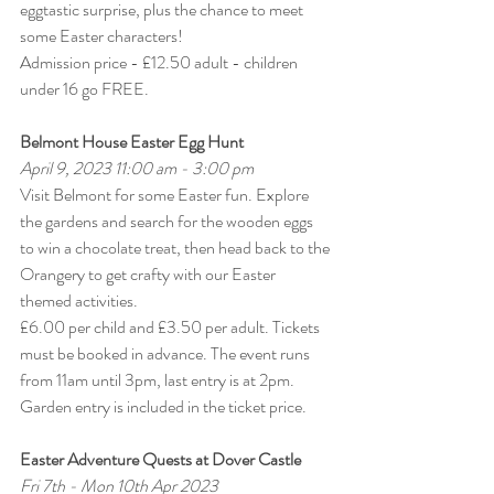
eggtastic surprise, plus the chance to meet 
some Easter characters! 
Admission price - £12.50 adult - children 
under 16 go FREE.
Belmont House Easter Egg Hunt
April 9, 2023 11:00 am - 3:00 pm
Visit Belmont for some Easter fun. Explore 
the gardens and search for the wooden eggs 
to win a chocolate treat, then head back to the 
Orangery to get crafty with our Easter 
themed activities.
£6.00 per child and £3.50 per adult. Tickets 
must be booked in advance. The event runs 
from 11am until 3pm, last entry is at 2pm. 
Garden entry is included in the ticket price.
Easter Adventure Quests at Dover Castle
Fri 7th - Mon 10th Apr 2023 