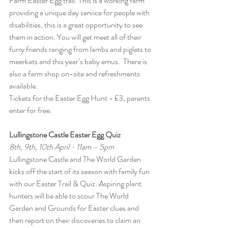
Farm Easter Egg trail. This is a working farm 
providing a unique day service for people with 
disabilities, this is a great opportunity to see 
them in action. You will get meet all of their 
furry friends ranging from lambs and piglets to 
meerkats and this year’s baby emus.  There is 
also a farm shop on-site and refreshments 
available.
Tickets for the
Easter Egg Hunt - £3, parents 
enter for free.
Lullingstone Castle Easter Egg Quiz
8th, 9th, 10th April - 11am – 5pm
Lullingstone Castle and The World Garden 
kicks off the start of its season with family fun 
with our Easter Trail & Quiz. Aspiring plant 
hunters will be able to scour The World 
Garden and Grounds for Easter clues and 
then report on their discoveries to claim an 