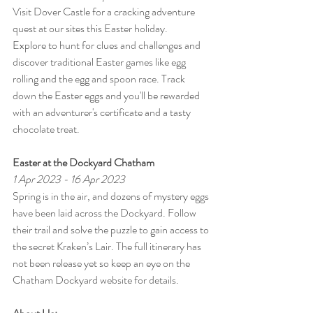
Visit Dover Castle for a cracking adventure 
quest at our sites this Easter holiday.
Explore to hunt for clues and challenges and 
discover traditional Easter games like egg 
rolling and the egg and spoon race. Track 
down the Easter eggs and you'll be rewarded 
with an adventurer's certificate and a tasty 
chocolate treat.
Easter at the Dockyard Chatham
1 Apr 2023 - 16 Apr 2023
Spring is in the air, and dozens of mystery eggs 
have been laid across the Dockyard. Follow 
their trail and solve the puzzle to gain access to 
the secret Kraken’s Lair. The full itinerary has 
not been release yet so keep an eye on the 
Chatham Dockyard website for details.