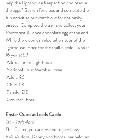
help the Lighthouse Keeper find and rescue 
the eggs? Search for clues and complete the 
fun activities but watch out for the pesky 
pirates. Complete the trail and collect your 
Rainforest Alliance chocolate egg at the end. 
While there you can also take a tour of the 
lighthouse. Price for the traill is child - under 
16 years: £3
 Admission to Lighthouse:
 National Trust Member: Free
 Adult: £6
 Child: £3
 Family: £15
 Grounds: Free
Easter Quest at Leeds Castle
1st – 16th April
This Easter, you are invited to join Lady 
Baillie’s dogs, Danny and Boots, her beloved 