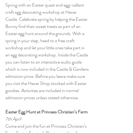
Spring with an Easter quest and egg-cellent 
craft egg decorating workshop at Hever 
Castle. Celebrate spring by helping the Easter 
Bunny find their sweet treats as part of an 
Easter egg hunt around the grounds. With a 
spring in your step, head to a free craft 
workshop and let your little ones take part in 
an egg decorating workshop. Inside the Castle 
you can listen to an interactive audio guide 
which is now included in the Castle & Gardens 
admission price. Before you leave make sure 
you visit the Hever Shop stocked with Easter 
goodies. Activities are included in normal 
admission prices unless stated otherwise.
Easter Egg Hunt at Princess Christian’s Farm
7th April
Come and join the fun at Princess Christian’s 