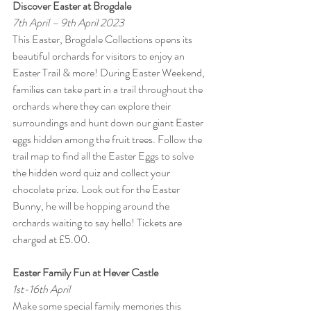
Discover Easter at Brogdale
7th April – 9th April 2023
This Easter, Brogdale Collections opens its 
beautiful orchards for visitors to enjoy an 
Easter Trail & more! During Easter Weekend, 
families can take part in a trail throughout the 
orchards where they can explore their 
surroundings and hunt down our giant Easter 
eggs hidden among the fruit trees. Follow the 
trail map to find all the Easter Eggs to solve 
the hidden word quiz and collect your 
chocolate prize. Look out for the Easter 
Bunny, he will be hopping around the 
orchards waiting to say hello! Tickets are 
charged at £5.00.
Easter Family Fun at Hever Castle
1st-16th April
Make some special family memories this 