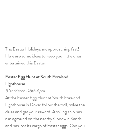
The Easter Holidays are approaching fast! 
Here are some ideas to keep your little ones 
entertained this Easter!
Easter Egg Hunt at South Foreland 
Lighthouse
31st March-16th April
At the Easter Egg Hunt at South Foreland 
Lighthouse in Dover follow the trail, solve the 
clues and get your reward. A sailing ship has 
run aground on the nearby Goodwin Sands 
and has lost its cargo of Easter eggs. Can you 