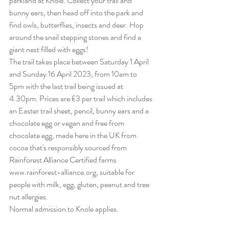
parkland at Knole. Collect your trail and 
bunny ears, then head off into the park and 
find owls, butterflies, insects and deer. Hop 
around the snail stepping stones and find a 
giant nest filled with eggs!
The trail takes place between Saturday 1 April 
and Sunday 16 April 2023, from 10am to 
5pm with the last trail being issued at 
4.30pm. Prices are £3 per trail which includes 
an Easter trail sheet, pencil, bunny ears and a 
chocolate egg or vegan and free from 
chocolate egg, made here in the UK from 
cocoa that's responsibly sourced from 
Rainforest Alliance Certified farms 
www.rainforest-alliance.org, suitable for 
people with milk, egg, gluten, peanut and tree 
nut allergies.
Normal admission to Knole applies.