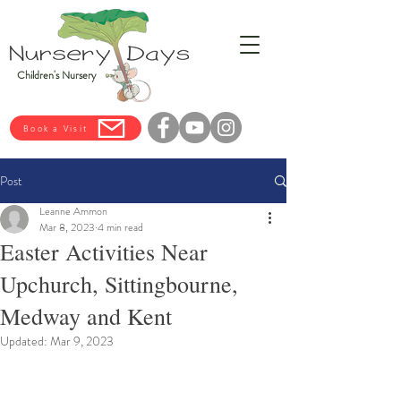
Children's Nursery
Book a Visit
Post
Leanne Ammon
Mar 8, 2023
4 min read
Easter Activities Near
Upchurch, Sittingbourne,
Medway and Kent
Updated:
Mar 9, 2023