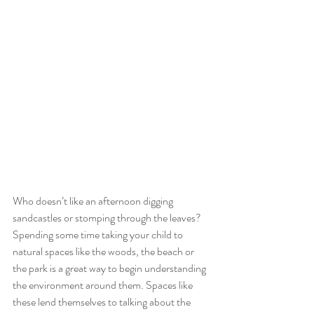
Who doesn’t like an afternoon digging 
sandcastles or stomping through the leaves? 
Spending some time taking your child to 
natural spaces like the woods, the beach or 
the park is a great way to begin understanding 
the environment around them. Spaces like 
these lend themselves to talking about the 