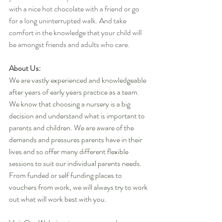
with a nice hot chocolate with a friend or go 
for a long uninterrupted walk. And take 
comfort in the knowledge that your child will 
be amongst friends and adults who care.
About Us:
We are vastly experienced and knowledgeable 
after years of early years practice as a team. 
We know that choosing a nursery is a big 
decision and understand what is important to 
parents and children. We are aware of the 
demands and pressures parents have in their 
lives and so offer many different flexible 
sessions to suit our individual parents needs. 
From funded or self funding places to 
vouchers from work, we will always try to work 
out what will work best with you.