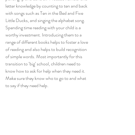
letter knowledge by counting to ten and back 
with songs such as Ten in the Bed and Five 
Little Ducks, and singing the alphabet song. 
Spending time reading with your child is a 
worthy investment. Introducing them to a 
range of different books helps to foster a love 
of reading and also helps to build recognition 
of simple words. Most importantly for this 
transition to ‘big’ school, children need to 
know how to ask for help when they need it. 
Make sure they know who to go to and what 
to say if they need help.