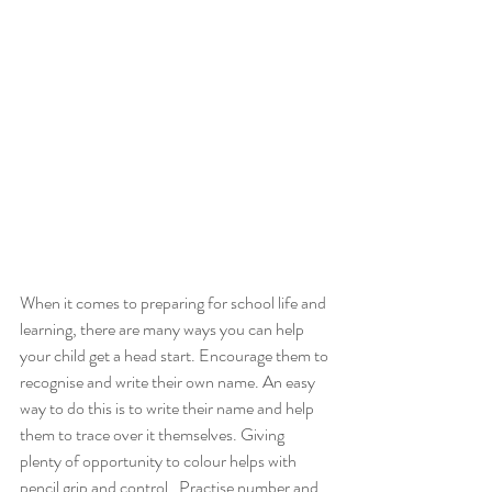
When it comes to preparing for school life and 
learning, there are many ways you can help 
your child get a head start. Encourage them to 
recognise and write their own name. An easy 
way to do this is to write their name and help 
them to trace over it themselves. Giving 
plenty of opportunity to colour helps with 
pencil grip and control.  Practise number and 