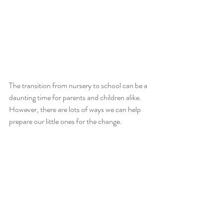
The transition from nursery to school can be a 
daunting time for parents and children alike. 
However, there are lots of ways we can help 
prepare our little ones for the change.