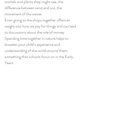
animals and plants they might see, the 
difference between sand and soil, the 
movement of the waves. 
Even going to the shops together offers an 
insight into how we pay for things and can lead 
to discussions about the role of money. 
Spending time together in nature helps to 
broaden your child’s experience and 
understanding of the world around them, 
something that schools focus on in the Early 
Years.