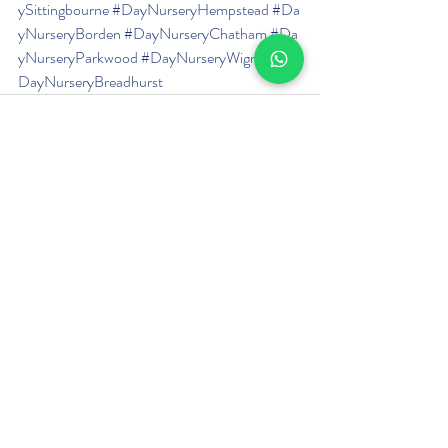
ySittingbourne
#DayNurseryHempstead
#Da
yNurseryBorden
#DayNurseryChatham
#Da
yNurseryParkwood
#DayNurseryWigmore
#
DayNurseryBreadhurst
Recent Posts
See All