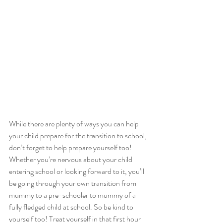
While there are plenty of ways you can help 
your child prepare for the transition to school, 
don’t forget to help prepare yourself too! 
Whether you’re nervous about your child 
entering school or looking forward to it, you’ll 
be going through your own transition from 
mummy to a pre-schooler to mummy of a 
fully fledged child at school. So be kind to 
yourself too! Treat yourself in that first hour 