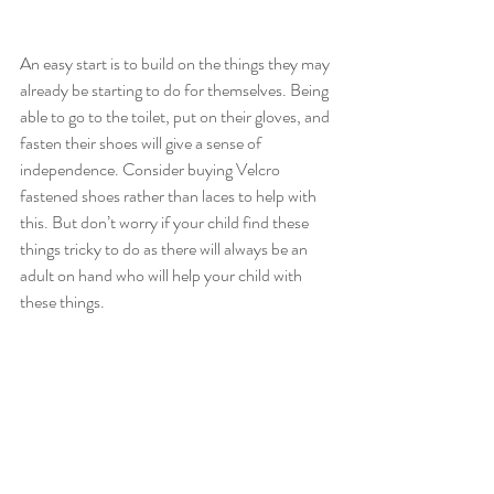
An easy start is to build on the things they may 
already be starting to do for themselves. Being 
able to go to the toilet, put on their gloves, and 
fasten their shoes will give a sense of 
independence. Consider buying Velcro 
fastened shoes rather than laces to help with 
this. But don’t worry if your child find these 
things tricky to do as there will always be an 
adult on hand who will help your child with 
these things.