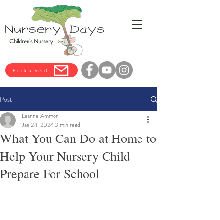
Children's Nursery
Book a Visit
Post
Leanne Ammon
Jan 24, 2024
3 min read
What You Can Do at Home to
Help Your Nursery Child
Prepare For School