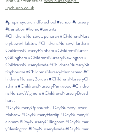
Visit Our Website at: 
www.nurserydays-
upchurch.co.uk
#prepareyourchildforschool
#school
#nursery
#transition
#home
#parents
#ChildrensNurseryUpchurch
#ChildrensNurs
eryLowerHalstow
#ChildrensNurseryHartlip
#
ChildrensNurseryRainham
#ChildrensNurser
yGillingham
#ChildrensNurseryNewington
#
ChildrensNurseryIwade
#ChildrensNurserySit
tingbourne
#ChildrensNurseryHempstead
#C
hildrensNurseryBorden
#ChildrensNurseryCh
atham
#ChildrensNurseryParkwood
#Childre
nsNurseryWigmore
#ChildrensNurseryBread
hurst
#
DayNurseryUpchurch
#DayNurseryLower
Halstow
#DayNurseryHartlip
#DayNurseryR
ainham
#DayNurseryGillingham
#DayNurser
yNewington
#DayNurseryIwade
#DayNurser