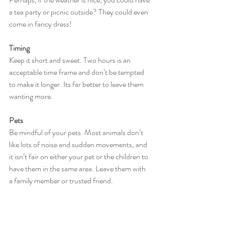
a tea party or picnic outside? They could even 
come in fancy dress!
Timing
Keep it short and sweet. Two hours is an 
acceptable time frame and don’t be tempted 
to make it longer. Its far better to leave them 
wanting more.
Pets
Be mindful of your pets. Most animals don’t 
like lots of noise and sudden movements, and 
it isn’t fair on either your pet or the children to 
have them in the same area. Leave them with 
a family member or trusted friend.