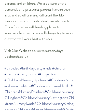
parents and children. We are aware of the 
demands and pressures parents have in their 
lives and so offer many different flexible 
sessions to suit our individual parents needs. 
From funded or self funding places to 
vouchers from work, we will always try to work 
out what will work best with you. 
Visit Our Website at: 
www.nurserydays-
upchurch.co.uk
#birthday
#birthdayparty
#kids
#children
#parties
#partytheme
#kidsparties
#ChildrensNurseryUpchurch
#ChildrensNurs
eryLowerHalstow
#ChildrensNurseryHartlip
#
ChildrensNurseryRainham
#ChildrensNursery
Gillingham
#ChildrensNurseryNewington
#Chi
ldrensNurseryIwade
#ChildrensNurserySitting
bourne
#ChildrensNurseryHempstead
#Childr