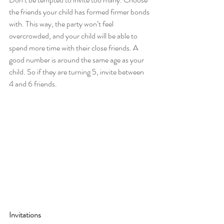
the friends your child has formed firmer bonds 
with. This way, the party won’t feel 
overcrowded, and your child will be able to 
spend more time with their close friends. A 
good number is around the same age as your 
child. So if they are turning 5, invite between 
4 and 6 friends.
Invitations