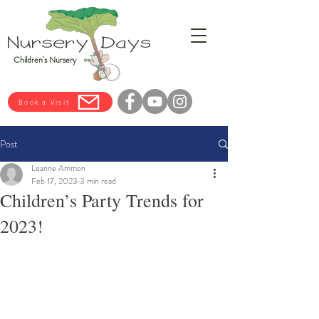
Children's Nursery
Book a Visit
Post
Leanne Ammon
Feb 17, 2023
3 min read
Children’s Party Trends for
2023!