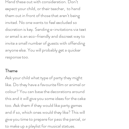
Hand these out with consideration. Don’t 
expect your child, or their teacher,  to hand 
them out in front of those that aren’t being 
invited. No one wants to feel excluded so 
discretion is key. Sending e-invitations via text 
or email is an eco-friendly and discreet way to 
invite a small number of guests with offending 
anyone else. You will probably get a quicker 
response too.
Theme
Ask your child what type of party they might 
like. Do they have a favourite film or animal or 
colour? You can base the decorations around 
this and it will give you some ideas for the cake 
too. Ask them if they would like party games 
and if so, which ones would they like? This will 
give you time to prepare for pass the parcel, or 
to make up a playlist for musical statues. 