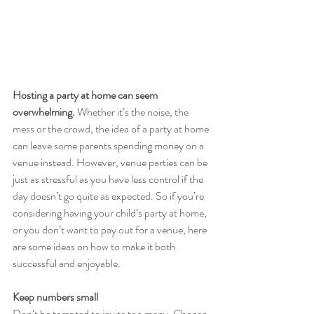
Hosting a party at home can seem 
overwhelming.
 Whether it’s the noise, the 
mess or the crowd, the idea of a party at home 
can leave some parents spending money on a 
venue instead. However, venue parties can be 
just as stressful as you have less control if the 
day doesn’t go quite as expected. So if you’re 
considering having your child’s party at home, 
or you don’t want to pay out for a venue, here 
are some ideas on how to make it both 
successful and enjoyable.
Keep numbers small
Don’t be tempted to invite too many. Choose 