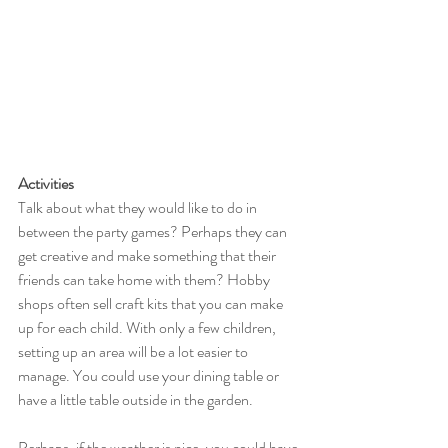
Activities
Talk about what they would like to do in 
between the party games? Perhaps they can 
get creative and make something that their 
friends can take home with them? Hobby 
shops often sell craft kits that you can make 
up for each child. With only a few children, 
setting up an area will be a lot easier to 
manage. You could use your dining table or 
have a little table outside in the garden. 
Perhaps, if the weather is nice, you could have 