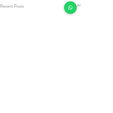
Recent Posts
See All
Call:
01634 376924
or fill out our contact form and we will be in touch as soon as
we can.