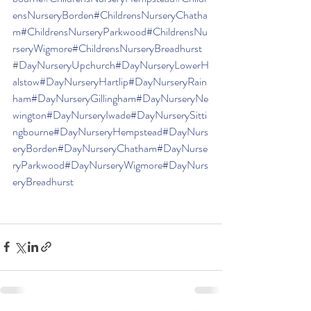
ensNurseryBorden
#ChildrensNurseryChatha
m
#ChildrensNurseryParkwood
#ChildrensNu
rseryWigmore
#ChildrensNurseryBreadhurst
#
DayNurseryUpchurch
#DayNurseryLowerH
alstow
#DayNurseryHartlip
#DayNurseryRain
ham
#DayNurseryGillingham
#DayNurseryNe
wington
#DayNurseryIwade
#DayNurserySitti
ngbourne
#DayNurseryHempstead
#DayNurs
eryBorden
#DayNurseryChatham
#DayNurse
ryParkwood
#DayNurseryWigmore
#DayNurs
eryBreadhurst