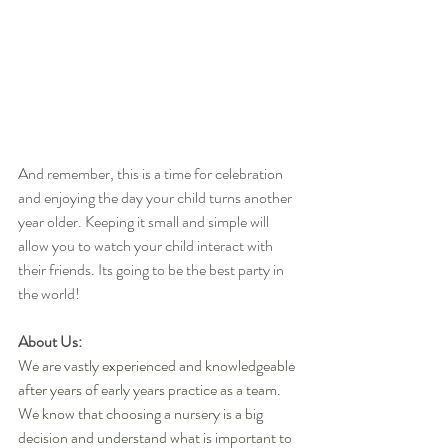
And remember, this is a time for celebration 
and enjoying the day your child turns another 
year older. Keeping it small and simple will 
allow you to watch your child interact with 
their friends. Its going to be the best party in 
the world!
About Us:
We are vastly experienced and knowledgeable 
after years of early years practice as a team. 
We know that choosing a nursery is a big 
decision and understand what is important to 