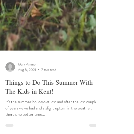
Mark Ammon
Aug 5, 2021
7 min read
Things to Do This Summer With
The Kids in Kent!
It's the summer holidays at last and after the last couple
of years we've had and a slight upturn in the weather,
there's no better time...