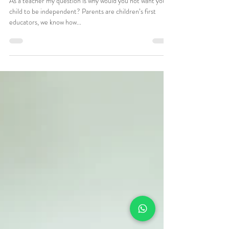
Jun 2, 2021
2 min read
Nursery Days Independence at
Meal times
As a teacher my question is why would you not want your
child to be independent? Parents are children’s first
educators, we know how...