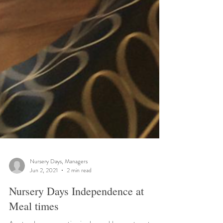
Nursery Days, Managers