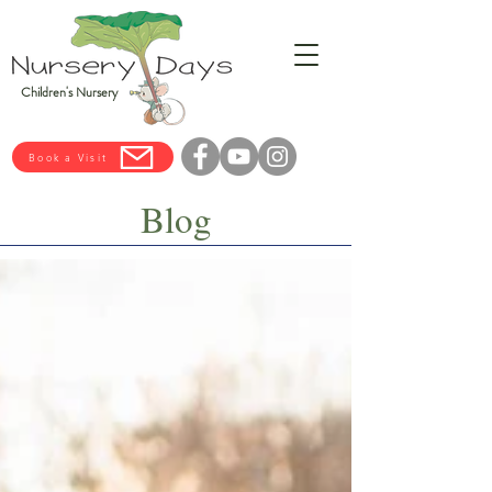
Children's Nursery
Book a Visit
Blog