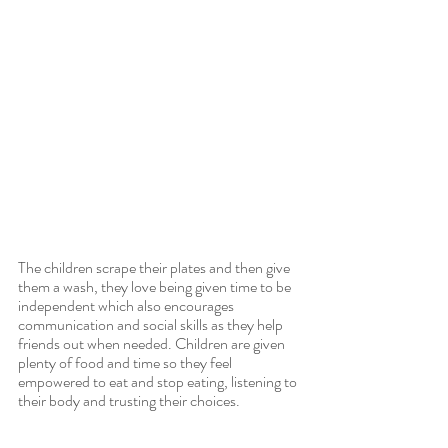
The children scrape their plates and then give 
them a wash, they love being given time to be 
independent which also encourages 
communication and social skills as they help 
friends out when needed. Children are given 
plenty of food and time so they feel 
empowered to eat and stop eating, listening to 
their body and trusting their choices.