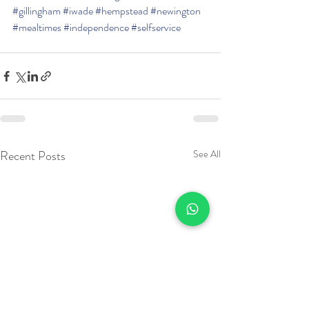
#gillingham
#iwade
#hempstead
#newington
#mealtimes
#independence
#selfservice
Recent Posts
See All