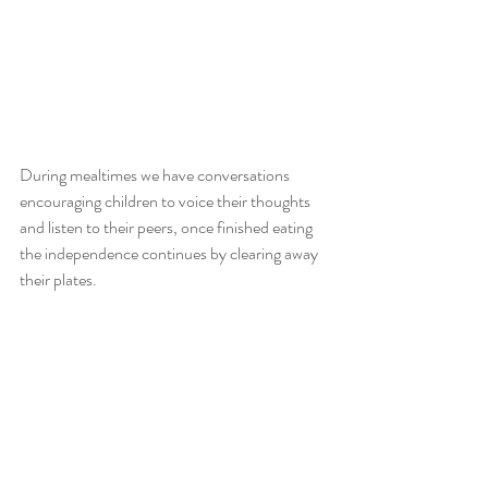
During mealtimes we have conversations 
encouraging children to voice their thoughts 
and listen to their peers, once finished eating 
the independence continues by clearing away 
their plates. 