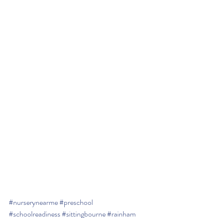
#nurserynearme
#preschool
#schoolreadiness
#sittingbourne
#rainham