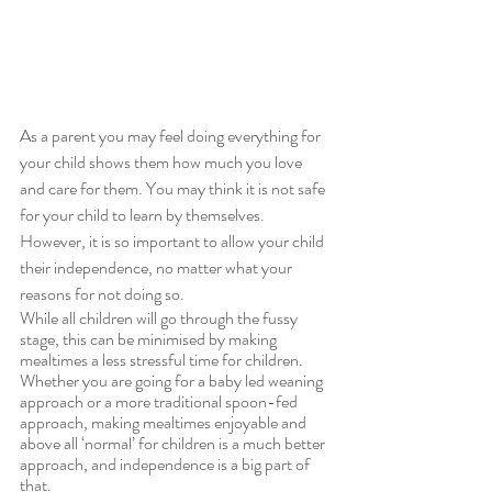
As a parent you may feel doing everything for 
your child shows them how much you love 
and care for them. You may think it is not safe 
for your child to learn by themselves. 
However, it is so important to allow your child 
their independence, no matter what your 
reasons for not doing so.
While all children will go through the fussy 
stage, this can be minimised by making 
mealtimes a less stressful time for children. 
Whether you are going for a baby led weaning 
approach or a more traditional spoon-fed 
approach, making mealtimes enjoyable and 
above all ‘normal’ for children is a much better 
approach, and independence is a big part of 
that.