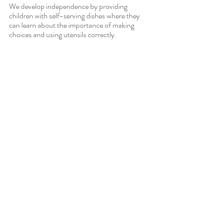
We develop independence by providing 
children with self-serving dishes where they 
can learn about the importance of making 
choices and using utensils correctly.