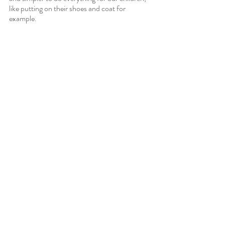
like putting on their shoes and coat for 
example.