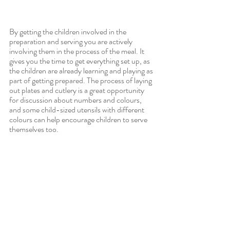
By getting the children involved in the 
preparation and serving you are actively 
involving them in the process of the meal. It 
gives you the time to get everything set up, as 
the children are already learning and playing as 
part of getting prepared. The process of laying 
out plates and cutlery is a great opportunity 
for discussion about numbers and colours, 
and some child-sized utensils with different 
colours can help encourage children to serve 
themselves too.