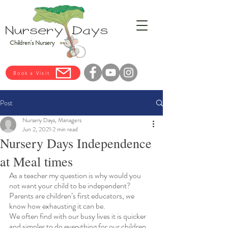
Children's Nursery
Book a Visit
Post
Nursery Days, Managers
Jun 2, 2021
2 min read
Nursery Days Independence
at Meal times
As a teacher my question is why would you 
not want your child to be independent? 
Parents are children’s first educators, we 
know how exhausting it can be.
We often find with our busy lives it is quicker 
and simpler to do everything for our children, 