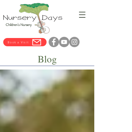
Children's Nursery
Book a Visit
Blog