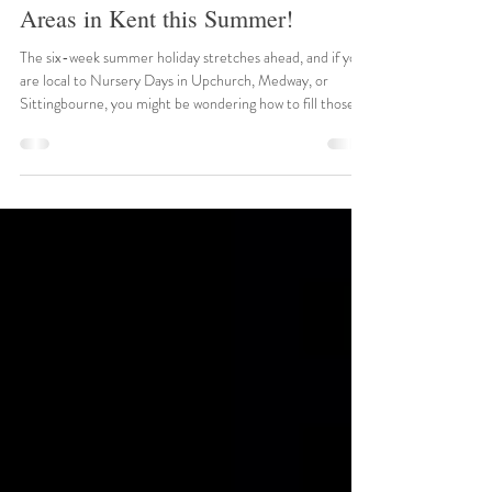
near Upchurch, Medway,
Sittingbourne and Surrounding
Areas in Kent this Summer!
The six-week summer holiday stretches ahead, and if you
are local to Nursery Days in Upchurch, Medway, or
Sittingbourne, you might be wondering how to fill those
long, sunny days. Fortunately, Kent is brimming with
spectacular historical sites and engaging family attractions
ready to spark your children's imaginations. We have
searched the local calendars to bring you the best events
happening right on our doorstep this July and August. 1.
Summertime at Leeds Castle Date: 22n