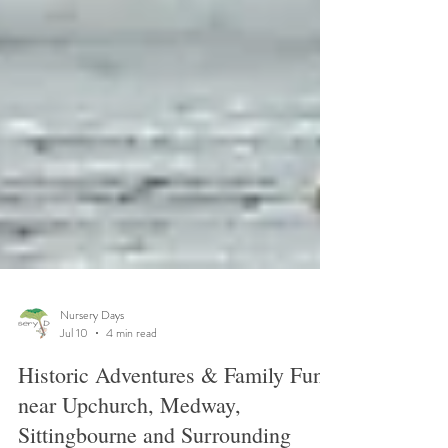
Nursery Days
Jul 10
4 min read
Historic Adventures & Family Fun