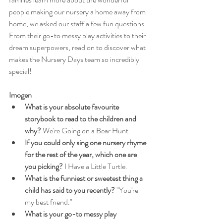
people making our nursery a home away from 
home, we asked our staff a few fun questions. 
From their go-to messy play activities to their 
dream superpowers, read on to discover what 
makes the Nursery Days team so incredibly 
special!
Imogen
What is your absolute favourite 
storybook to read to the children and 
why?
 We're Going on a Bear Hunt.
If you could only sing one nursery rhyme 
for the rest of the year, which one are 
you picking?
 I Have a Little Turtle.
What is the funniest or sweetest thing a 
child has said to you recently?
 "You're 
my best friend."
What is your go-to messy play 