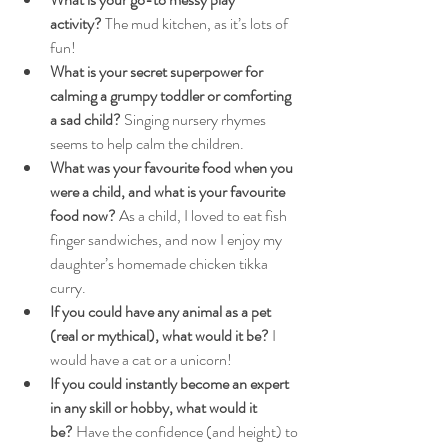
activity?
 The mud kitchen, as it’s lots of 
fun!
What is your secret superpower for 
calming a grumpy toddler or comforting 
a sad child?
 Singing nursery rhymes 
seems to help calm the children.
What was your favourite food when you 
were a child, and what is your favourite 
food now?
 As a child, I loved to eat fish 
finger sandwiches, and now I enjoy my 
daughter’s homemade chicken tikka 
curry.
If you could have any animal as a pet 
(real or mythical), what would it be?
 I 
would have a cat or a unicorn!
If you could instantly become an expert 
in any skill or hobby, what would it 
be?
 Have the confidence (and height) to 