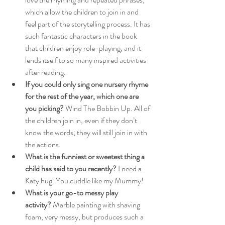
which allow the children to join in and 
feel part of the storytelling process. It has 
such fantastic characters in the book 
that children enjoy role-playing, and it 
lends itself to so many inspired activities 
after reading.
If you could only sing one nursery rhyme 
for the rest of the year, which one are 
you picking?
 Wind The Bobbin Up. All of 
the children join in, even if they don’t 
know the words; they will still join in with 
the actions.
What is the funniest or sweetest thing a 
child has said to you recently?
 I need a 
Katy hug. You cuddle like my Mummy!
What is your go-to messy play 
activity?
 Marble painting with shaving 
foam, very messy, but produces such a 