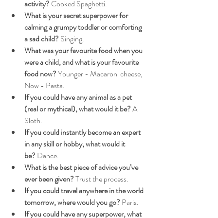
activity?
 Cooked Spaghetti.
What is your secret superpower for 
calming a grumpy toddler or comforting 
a sad child?
 Singing.
What was your favourite food when you 
were a child, and what is your favourite 
food now?
 Younger - Macaroni cheese, 
Now - Pasta.
If you could have any animal as a pet 
(real or mythical), what would it be?
 A 
Sloth.
If you could instantly become an expert 
in any skill or hobby, what would it 
be?
 Dance.
What is the best piece of advice you’ve 
ever been given?
 Trust the process.
If you could travel anywhere in the world 
tomorrow, where would you go?
 Paris.
If you could have any superpower, what 