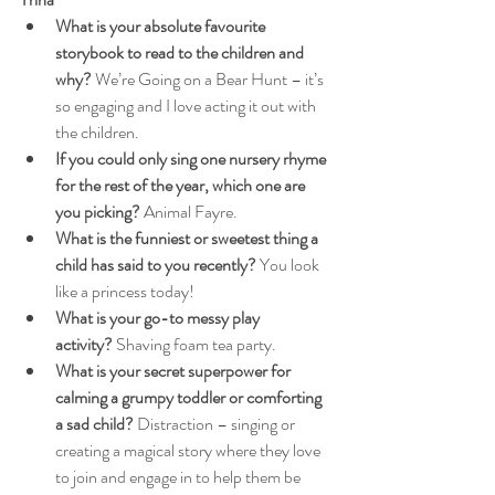
What is your absolute favourite 
storybook to read to the children and 
why?
 We’re Going on a Bear Hunt – it’s 
so engaging and I love acting it out with 
the children.
If you could only sing one nursery rhyme 
for the rest of the year, which one are 
you picking?
 Animal Fayre.
What is the funniest or sweetest thing a 
child has said to you recently?
 You look 
like a princess today!
What is your go-to messy play 
activity?
 Shaving foam tea party.
What is your secret superpower for 
calming a grumpy toddler or comforting 
a sad child?
 Distraction – singing or 
creating a magical story where they love 
to join and engage in to help them be 