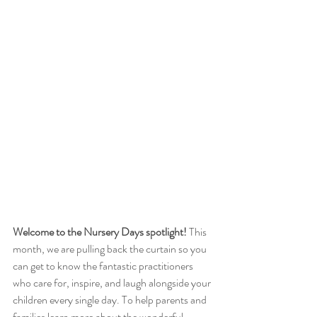
Welcome to the Nursery Days spotlight!
 This 
month, we are pulling back the curtain so you 
can get to know the fantastic practitioners 
who care for, inspire, and laugh alongside your 
children every single day. To help parents and 
families learn more about the wonderful 