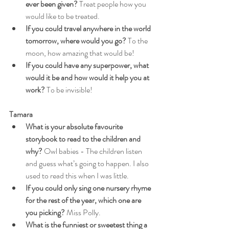
ever been given?
 Treat people how you 
would like to be treated.
If you could travel anywhere in the world 
tomorrow, where would you go?
 To the 
moon, how amazing that would be!
If you could have any superpower, what 
would it be and how would it help you at 
work?
 To be invisible!
Tamara
What is your absolute favourite 
storybook to read to the children and 
why?
 Owl babies - The children listen 
and guess what’s going to happen. I also 
used to read this when I was little.
If you could only sing one nursery rhyme 
for the rest of the year, which one are 
you picking?
 Miss Polly.
What is the funniest or sweetest thing a 