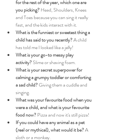
for the rest of the year, which one are 
you picking?
 Head, Shoulders, Knees 
and Toes because you can sing it really 
fast, and the kids interact with it.
What is the funniest or sweetest thing a 
child has said to you recently?
 A child 
has told me I looked like a jelly!
What is your go-to messy play 
activity?
 Slime or shaving foam.
What is your secret superpower for 
calming a grumpy toddler or comforting 
a sad child?
 Giving them a cuddle and 
singing.
What was your favourite food when you 
were a child, and what is your favourite 
food now?
 Pizza and now it's still pizza!
If you could have any animal as a pet 
(real or mythical), what would it be?
 A 
sloth or a monkey.