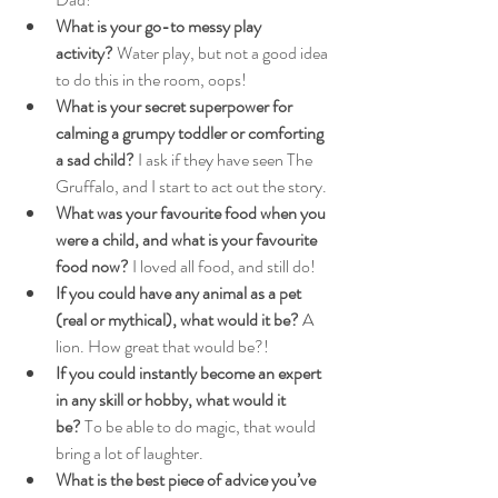
What is your go-to messy play 
activity?
 Water play, but not a good idea 
to do this in the room, oops!
What is your secret superpower for 
calming a grumpy toddler or comforting 
a sad child?
 I ask if they have seen The 
Gruffalo, and I start to act out the story.
What was your favourite food when you 
were a child, and what is your favourite 
food now?
 I loved all food, and still do!
If you could have any animal as a pet 
(real or mythical), what would it be?
 A 
lion. How great that would be?!
If you could instantly become an expert 
in any skill or hobby, what would it 
be?
 To be able to do magic, that would 
bring a lot of laughter.
What is the best piece of advice you’ve 