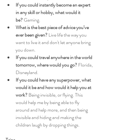
If you could instantly become an expert 
in any skill or hobby, what would it 
be?
 Gaming.
What is the best piece of advice you’ve 
ever been given?
 Live life the way you 
want to live it and don't let anyone bring 
you down.
If you could travel anywhere in the world 
tomorrow, where would you go?
 Florida, 
Disneyland.
If you could have any superpower, what 
would it be and how would it help you at 
work?
 Being invisible, or flying. This 
would help me by being able to fly 
around and help more, and then being 
invisible and hiding and making the 
children laugh by dropping things.
Trina