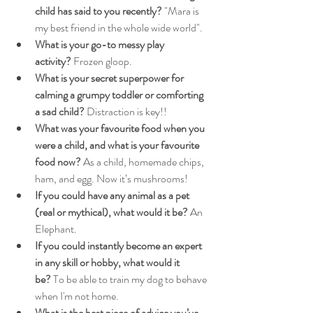
child has said to you recently?
 "Mara is 
my best friend in the whole wide world".
What is your go-to messy play 
activity?
 Frozen gloop.
What is your secret superpower for 
calming a grumpy toddler or comforting 
a sad child?
 Distraction is key!!
What was your favourite food when you 
were a child, and what is your favourite 
food now?
 As a child, homemade chips, 
ham, and egg. Now it’s mushrooms!
If you could have any animal as a pet 
(real or mythical), what would it be?
 An 
Elephant.
If you could instantly become an expert 
in any skill or hobby, what would it 
be?
 To be able to train my dog to behave 
when I'm not home.
What is the best piece of advice you’ve 