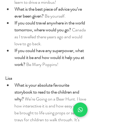
learn to drive a minibus!
What is the best piece of advice you’ve 
ever been given?
 Be yourself.
If you could travel anywhere in the world 
tomorrow, where would you go?
 Canada 
as I travelled there years ago and would 
love to go back.
If you could have any superpower, what 
would it be and how would it help you at 
work?
 Be Mary Poppins!
Lisa
What is your absolute favourite 
storybook to read to the children and 
why?
 We’re Going on a Bear Hunt. I love 
how interactive it is and how easy it can 
be brought to life using props or sensory 
trays for children to walk through. It’s 
also easy to act it out and turn it into a 