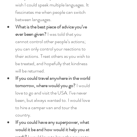
wish I could speak multiple languages. It 
fascinates me when people can switch 
between languages.
What is the best piece of advice you’ve 
ever been given?
 I was told that you 
cannot control other people’s actions; 
you can only control your reactions to 
their actions. Treat others as you wish to 
be treated, and hopefully that kindness 
will be returned.
If you could travel anywhere in the world 
tomorrow, where would you go?
 I would 
love to go and visit the USA. I’ve never 
been, but always wanted to. I would love 
to hire a camper van and tour the 
country.
If you could have any superpower, what 
would it be and how would it help you at 
work?
 I would love to have the power to 