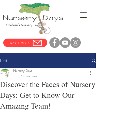
Children's Nursery
Book a Visit
Post
Nursery Days
Jun 17
11 min read
Discover the Faces of Nursery
Days: Get to Know Our
Amazing Team!