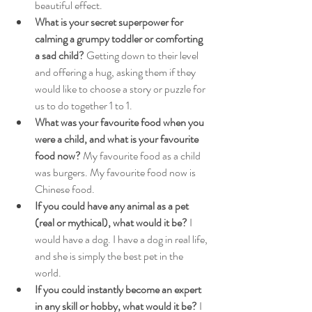
beautiful effect.
What is your secret superpower for 
calming a grumpy toddler or comforting 
a sad child?
 Getting down to their level 
and offering a hug, asking them if they 
would like to choose a story or puzzle for 
us to do together 1 to 1.
What was your favourite food when you 
were a child, and what is your favourite 
food now? 
My favourite food as a child 
was burgers. My favourite food now is 
Chinese food.
If you could have any animal as a pet 
(real or mythical), what would it be?
 I 
would have a dog. I have a dog in real life, 
and she is simply the best pet in the 
world.
If you could instantly become an expert 
in any skill or hobby, what would it be?
 I 