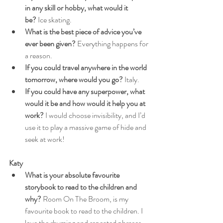
in any skill or hobby, what would it 
be?
 Ice skating.
What is the best piece of advice you’ve 
ever been given?
 Everything happens for 
a reason.
If you could travel anywhere in the world 
tomorrow, where would you go?
 Italy.
If you could have any superpower, what 
would it be and how would it help you at 
work?
 I would choose invisibility, and I’d 
use it to play a massive game of hide and 
seek at work!
Katy
What is your absolute favourite 
storybook to read to the children and 
why?
 Room On The Broom, is my 
favourite book to read to the children. I 
love the rhyming and repeated phrases, 