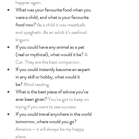
happier again.
What was your favourite food when you 
were a child, and what is your favourite 
food now?
 As a child it was meatballs 
and spaghetti. As an adult it’s seafood 
linguini.
If you could have any animal as a pet 
(real or mythical), what would it be?
 A 
Cat. They are the best companion.
If you could instantly become an expert 
in any skill or hobby, what would it 
be?
 Mind reading.
What is the best piece of advice you’ve 
ever been given?
 You’ve got to keep on 
trying if you want to see success.
If you could travel anywhere in the world 
tomorrow, where would you go?
America – it will always be my happy 
place.