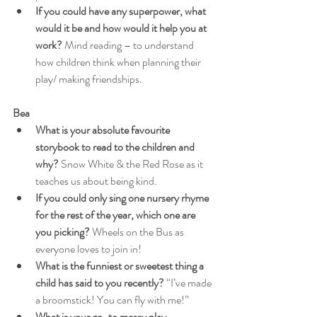
If you could have any superpower, what 
would it be and how would it help you at 
work?
 Mind reading – to understand 
how children think when planning their 
play/ making friendships.
Bea
What is your absolute favourite 
storybook to read to the children and 
why?
 Snow White & the Red Rose as it 
teaches us about being kind.
If you could only sing one nursery rhyme 
for the rest of the year, which one are 
you picking?
 Wheels on the Bus as 
everyone loves to join in!
What is the funniest or sweetest thing a 
child has said to you recently?
 “I’ve made 
a broomstick! You can fly with me!”
What is your go-to messy play 