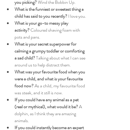
you picking?
 Wind the Bobbin Up.
What is the funniest or sweetest thing a 
child has said to you recently?
 I love you.
What is your go-to messy play 
activity?
 Coloured shaving foam with 
pots and pans.
What is your secret superpower for 
calming a grumpy toddler or comforting 
a sad child?
 Talking about what I can see 
around us to help distract them.
What was your favourite food when you 
were a child, and what is your favourite 
food now?
 As a child, my favourite food 
was steak, and it still is now.
If you could have any animal as a pet 
(real or mythical), what would it be?
 A 
dolphin, as I think they are amazing 
animals.
If you could instantly become an expert 