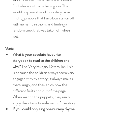
find where lost items have gone. This 
would help me at work on a daily basis, 
finding jumpers that have been taken off 
with no name in them, and finding a 
random sock that was taken off when 
wet!
Maria
What is your absolute favourite 
storybook to read to the children and 
why?
 The Very Hungry Caterpillar. This 
is because the children always seem very 
engaged with this story; it always makes 
them laugh, and they enjoy how the 
different fruits pop out of the page. 
When we add the puppets, they really 
enjoy the interactive element of the story.
If you could only sing one nursery rhyme 