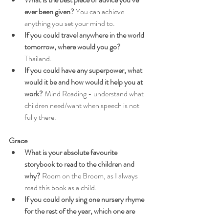
ever been given?
 You can achieve 
anything you set your mind to.
If you could travel anywhere in the world 
tomorrow, where would you go?
Thailand.
If you could have any superpower, what 
would it be and how would it help you at 
work?
 Mind Reading - understand what 
children need/want when speech is not 
fully there.
Grace
What is your absolute favourite 
storybook to read to the children and 
why?
 Room on the Broom, as I always 
read this book as a child.
If you could only sing one nursery rhyme 
for the rest of the year, which one are 