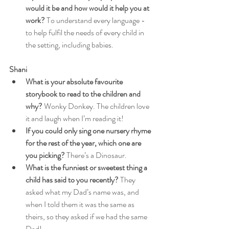
would it be and how would it help you at 
work?
 To understand every language - 
to help fulfil the needs of every child in 
the setting, including babies.
Shani
What is your absolute favourite 
storybook to read to the children and 
why?
 Wonky Donkey. The children love 
it and laugh when I’m reading it!
If you could only sing one nursery rhyme 
for the rest of the year, which one are 
you picking?
 There’s a Dinosaur.
What is the funniest or sweetest thing a 
child has said to you recently?
 They 
asked what my Dad’s name was, and 
when I told them it was the same as 
theirs, so they asked if we had the same 
Dad!