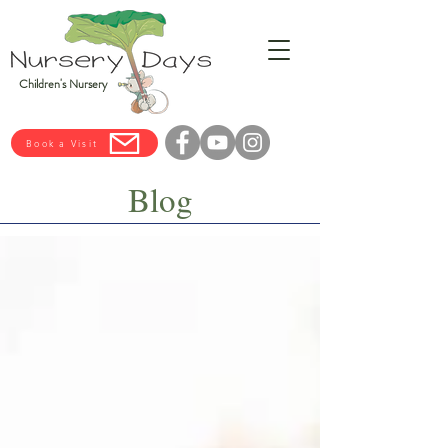
Children's Nursery
Book a Visit
Blog