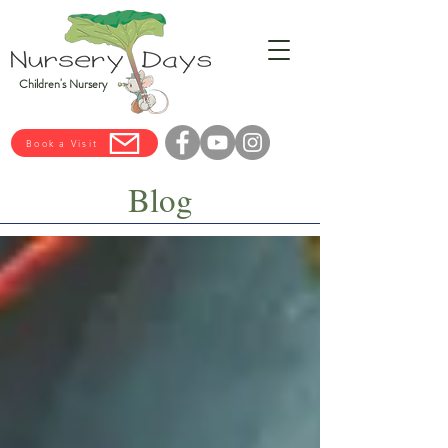
Children's Nursery
Book a Visit
Blog