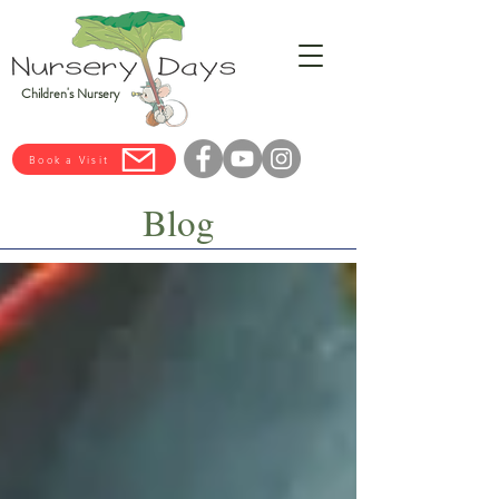
Children's Nursery
Book a Visit
Blog