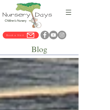
Children's Nursery
Book a Visit
Blog