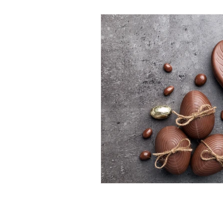
Call: 01634 376924