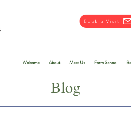
Book a Visit
Welcome
About
Meet Us
Farm School
Be
Blog