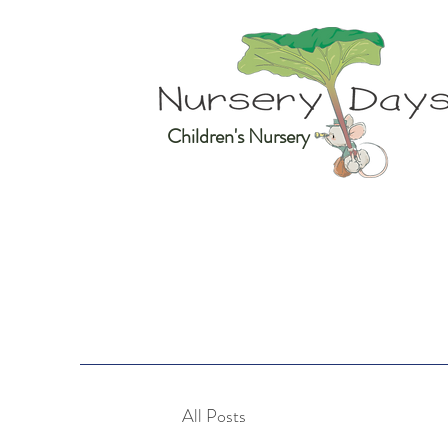
Children's Nursery
All Posts