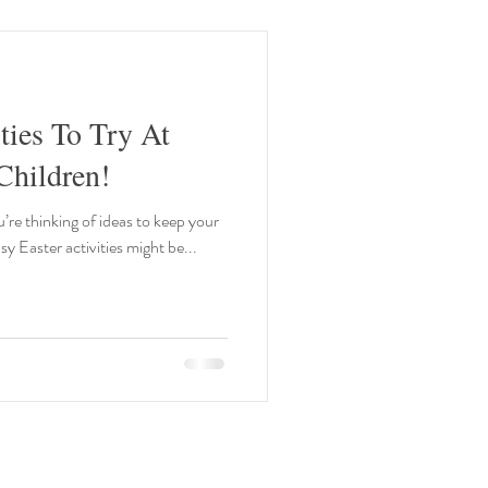
ties To Try At
hildren!
u’re thinking of ideas to keep your
y Easter activities might be...
Our Opening Times: