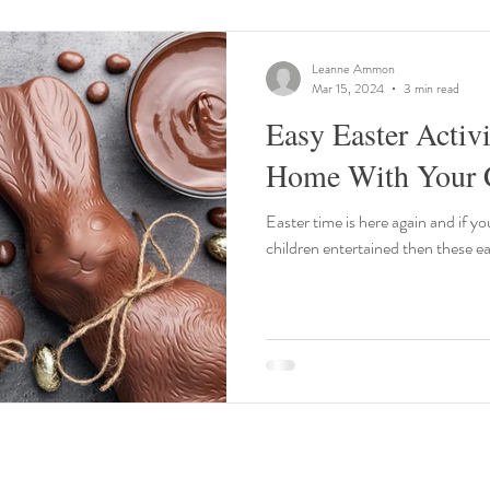
Leanne Ammon
Mar 15, 2024
3 min read
Easy Easter Activi
Home With Your C
Easter time is here again and if yo
children entertained then these eas