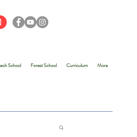
ach School
Forest School
Curriculum
More