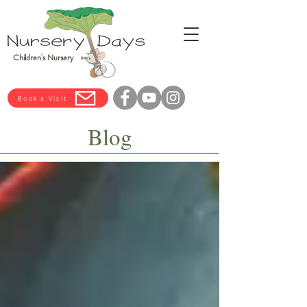
Children's Nursery
Book a Visit
Blog