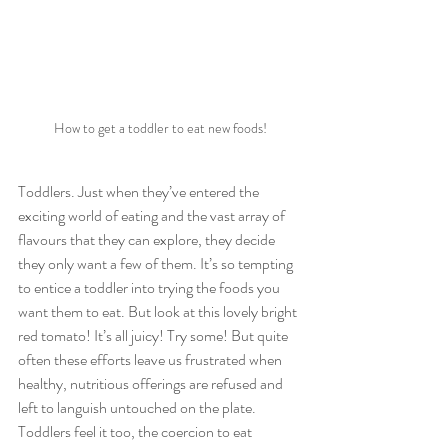
How to get a toddler to eat new foods!
Toddlers. Just when they’ve entered the 
exciting world of eating and the vast array of 
flavours that they can explore, they decide 
they only want a few of them. It’s so tempting 
to entice a toddler into trying the foods you 
want them to eat. But look at this lovely bright 
red tomato! It’s all juicy! Try some! But quite 
often these efforts leave us frustrated when 
healthy, nutritious offerings are refused and 
left to languish untouched on the plate. 
Toddlers feel it too, the coercion to eat 