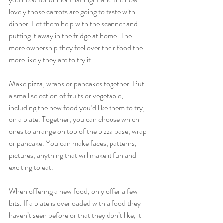
lovely those carrots are going to taste with 
dinner. Let them help with the scanner and 
putting it away in the fridge at home. The 
more ownership they feel over their food the 
more likely they are to try it.
Make pizza, wraps or pancakes together. Put 
a small selection of fruits or vegetable, 
including the new food you’d like them to try, 
on a plate. Together, you can choose which 
ones to arrange on top of the pizza base, wrap 
or pancake. You can make faces, patterns, 
pictures, anything that will make it fun and 
exciting to eat.
When offering a new food, only offer a few 
bits. If a plate is overloaded with a food they 
haven’t seen before or that they don’t like, it 