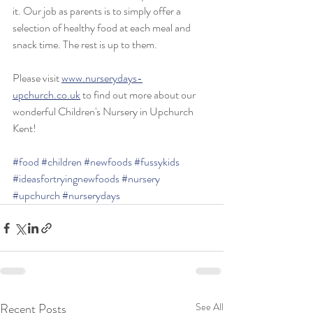
it. Our job as parents is to simply offer a 
selection of healthy food at each meal and 
snack time. The rest is up to them.
Please visit 
www.nurserydays-
upchurch.co.uk
 to find out more about our 
wonderful Children's Nursery in Upchurch 
Kent!
#food
#children
#newfoods
#fussykids
#ideasfortryingnewfoods
#nursery
#upchurch
#nurserydays
Recent Posts
See All