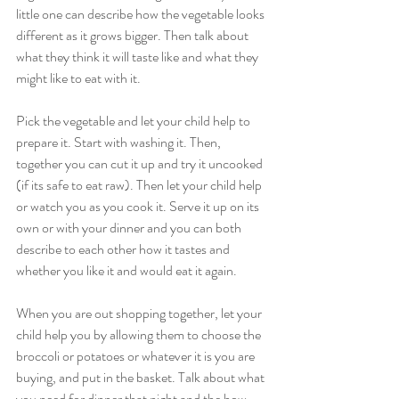
little one can describe how the vegetable looks 
different as it grows bigger. Then talk about 
what they think it will taste like and what they 
might like to eat with it.
Pick the vegetable and let your child help to 
prepare it. Start with washing it. Then, 
together you can cut it up and try it uncooked 
(if its safe to eat raw). Then let your child help 
or watch you as you cook it. Serve it up on its 
own or with your dinner and you can both 
describe to each other how it tastes and 
whether you like it and would eat it again.
When you are out shopping together, let your 
child help you by allowing them to choose the 
broccoli or potatoes or whatever it is you are 
buying, and put in the basket. Talk about what 
you need for dinner that night and the how 