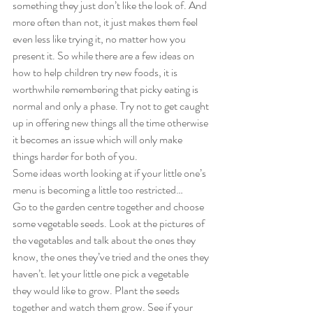
something they just don’t like the look of. And 
more often than not, it just makes them feel 
even less like trying it, no matter how you 
present it. So while there are a few ideas on 
how to help children try new foods, it is 
worthwhile remembering that picky eating is 
normal and only a phase. Try not to get caught 
up in offering new things all the time otherwise 
it becomes an issue which will only make 
things harder for both of you.
Some ideas worth looking at if your little one’s 
menu is becoming a little too restricted…
Go to the garden centre together and choose 
some vegetable seeds. Look at the pictures of 
the vegetables and talk about the ones they 
know, the ones they’ve tried and the ones they 
haven’t. let your little one pick a vegetable 
they would like to grow. Plant the seeds 
together and watch them grow. See if your 