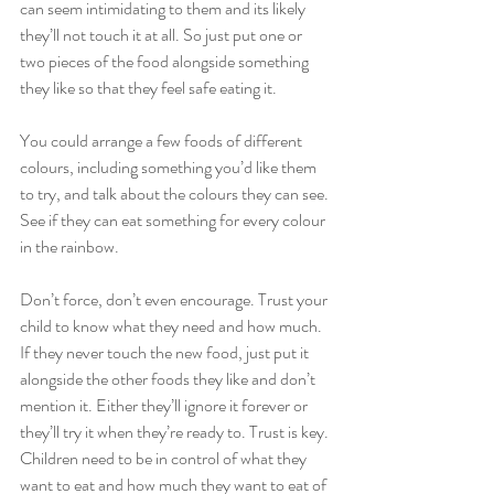
can seem intimidating to them and its likely 
they’ll not touch it at all. So just put one or 
two pieces of the food alongside something 
they like so that they feel safe eating it.
You could arrange a few foods of different 
colours, including something you’d like them 
to try, and talk about the colours they can see. 
See if they can eat something for every colour 
in the rainbow.
Don’t force, don’t even encourage. Trust your 
child to know what they need and how much. 
If they never touch the new food, just put it 
alongside the other foods they like and don’t 
mention it. Either they’ll ignore it forever or 
they’ll try it when they’re ready to. Trust is key. 
Children need to be in control of what they 
want to eat and how much they want to eat of 