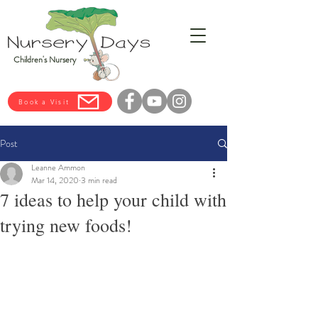
Children's Nursery
Book a Visit
Post
Leanne Ammon
Mar 14, 2020
3 min read
7 ideas to help your child with
trying new foods!